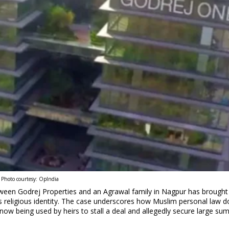
Photo courtesy: OpIndia
ween Godrej Properties and an Agrawal family in Nagpur has brought 
s religious identity. The case underscores how Muslim personal law d
s now being used by heirs to stall a deal and allegedly secure large su