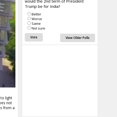
would the 2nd term of President
Trump be for India?
Better
Worse
Same
Not sure
View Older Polls
to light
oes not
ms from a