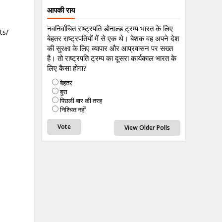
आपकी राय
नवनिर्वाचित राष्ट्रपति डोनाल्ड ट्रम्प भारत के लिए
ts/
बेहतर राष्ट्रपतियों में से एक थे। बेशक वह अपने देश
की सुरक्षा के लिए व्यापार और आप्रवासन पर सख्त
है। तो राष्ट्रपति ट्रम्प का दूसरा कार्यकाल भारत के
लिए कैसा होगा?
बेहतर
बुरा
पिछली बार की तरह
निश्चित नहीं
View Older Polls