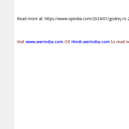
Read more at:
https://www.opindia.com/2024/01/godrej-rs-22
Visit
www.werindia.com
OR
Hindi.werindia.com
to read n