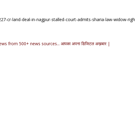
7-cr-land-deal-in-nagpur-stalled-court-admits-sharia-law-widow-righ
ews from 500+ news sources... आपका अपना डिजिटल अख़बार |