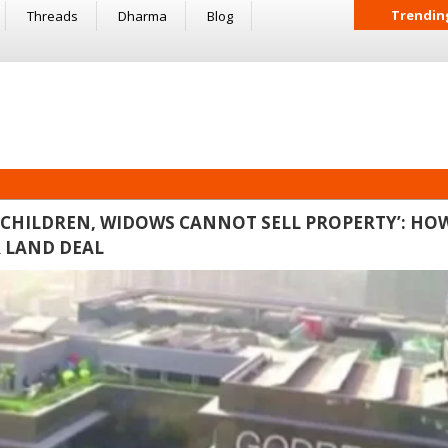
Trendin
Threads
Dharma
Blog
CHILDREN, WIDOWS CANNOT SELL PROPERTY’: HO
R LAND DEAL