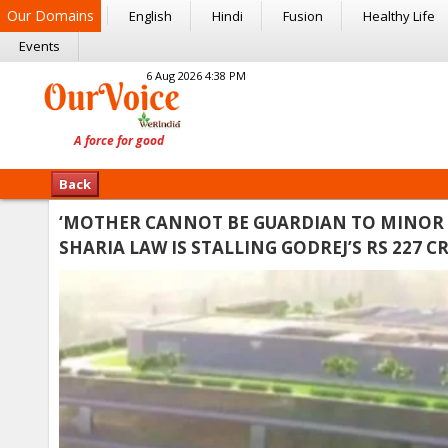
Our Domains
English
Hindi
Fusion
Healthy Life
Events
6 Aug 2026 4:38 PM
Back
‘MOTHER CANNOT BE GUARDIAN TO MINOR 
SHARIA LAW IS STALLING GODREJ’S RS 227 C