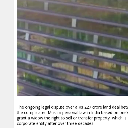
The ongoing legal dispute over a Rs 227 crore land deal bet
the complicated Muslim personal law in India based on one’
grant a widow the right to sell or transfer property, which i
corporate entity after over three decades.