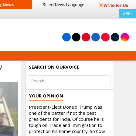
g News
Select News
Language
APPs
SEARCH ON OURVOICE
W
YOUR OPINION
President-Elect Donald Trump was
one of the better if not the best
presidents for India. Of course he is
tough on Trade and Immigration to
protection his home country. So how