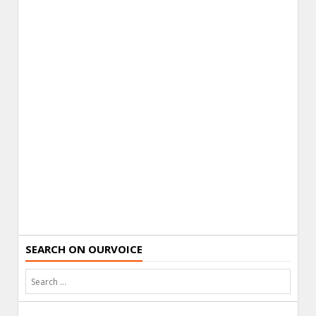
SEARCH ON OURVOICE