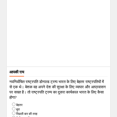
आपकी राय
नवनिर्वाचित राष्ट्रपति डोनाल्ड ट्रम्प भारत के लिए बेहतर राष्ट्रपतियों में
से एक थे। बेशक वह अपने देश की सुरक्षा के लिए व्यापार और आप्रवासन
पर सख्त है। तो राष्ट्रपति ट्रम्प का दूसरा कार्यकाल भारत के लिए कैसा
होगा?
बेहतर
बुरा
पिछली बार की तरह