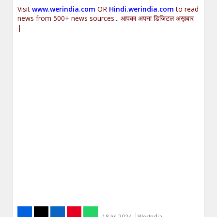
Visit
www.werindia.com
OR
Hindi.werindia.com
to read
news from 500+ news sources... आपका अपना डिजिटल अख़बार
|
18 Jul 2024
WerIndia