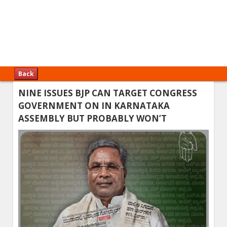
Back
NINE ISSUES BJP CAN TARGET CONGRESS
GOVERNMENT ON IN KARNATAKA
ASSEMBLY BUT PROBABLY WON’T