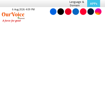
Language &
APPs
Domain
6 Aug 2026 4:09 PM