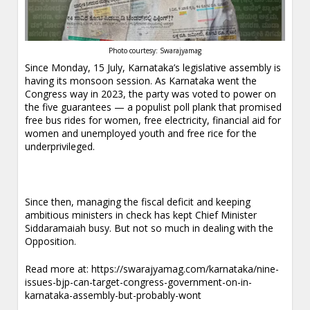
Photo courtesy: Swarajyamag
Since Monday, 15 July, Karnataka’s legislative assembly is
having its monsoon session. As Karnataka went the
Congress way in 2023, the party was voted to power on
the five guarantees — a populist poll plank that promised
free bus rides for women, free electricity, financial aid for
women and unemployed youth and free rice for the
underprivileged.
Since then, managing the fiscal deficit and keeping
ambitious ministers in check has kept Chief Minister
Siddaramaiah busy. But not so much in dealing with the
Opposition.
Read more at:
https://swarajyamag.com/karnataka/nine-
issues-bjp-can-target-congress-government-on-in-
karnataka-assembly-but-probably-wont