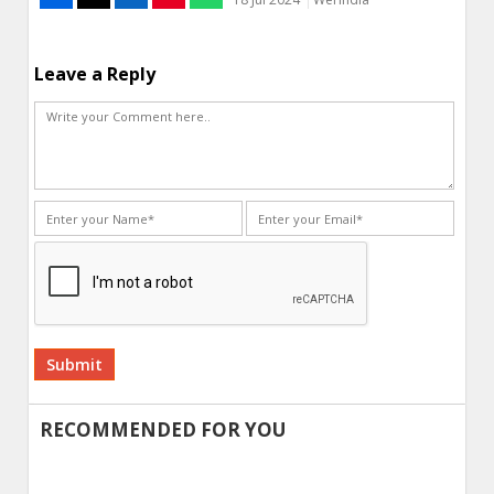
Leave a Reply
Alternative:
RECOMMENDED FOR YOU