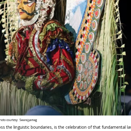
hoto courtesy: Swarajyamag
 the linguistic boundaries, is the celebration of that fundamental l