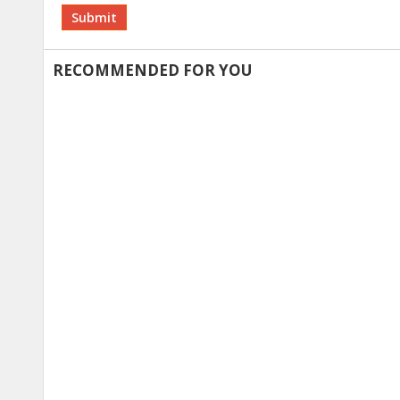
Alternative:
RECOMMENDED FOR YOU