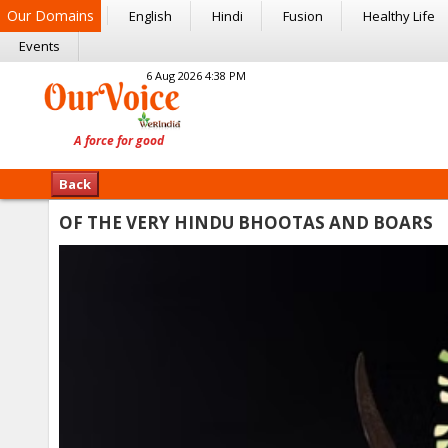
Our Domains
English
Hindi
Fusion
Healthy Life
Events
6 Aug 2026 4:38 PM
Back
OF THE VERY HINDU BHOOTAS AND BOARS