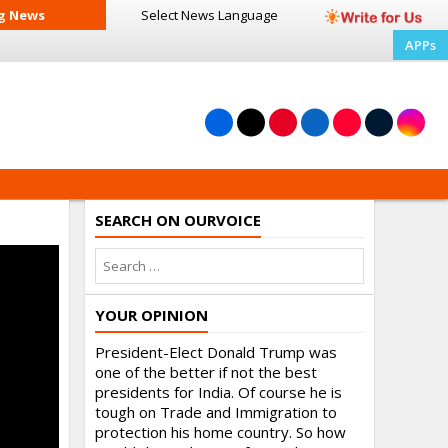
g News
Select News
Language
APPs
SEARCH ON OURVOICE
YOUR OPINION
President-Elect Donald Trump was
one of the better if not the best
presidents for India. Of course he is
tough on Trade and Immigration to
protection his home country. So how