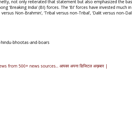
 Shetty, not only reiterated that statement but also emphasized the ba
ng ‘Breaking India’ (BI) forces. The ‘BI’ forces have invested much in 
versus Non-Brahmin’, ‘Tribal versus non-Tribal’, ‘Dalit versus non-Dalit
y-hindu-bhootas-and-boars
ews from 500+ news sources... आपका अपना डिजिटल अख़बार |