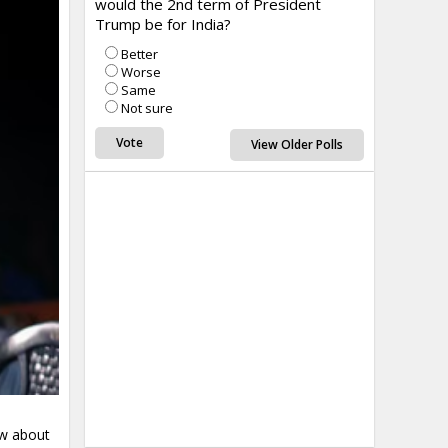
would the 2nd term of President
Trump be for India?
Better
Worse
Same
Not sure
View Older Polls
aw about