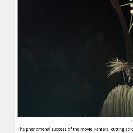
P
The phenomenal success of the movie Kantara, cutting across