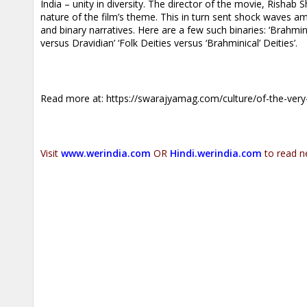
India – unity in diversity. The director of the movie, Rishab
nature of the film’s theme. This in turn sent shock waves amo
and binary narratives. Here are a few such binaries: ‘Brahmin 
versus Dravidian’ ‘Folk Deities versus ‘Brahminical’ Deities’.
Read more at:
https://swarajyamag.com/culture/of-the-ver
Visit
www.werindia.com
OR
Hindi.werindia.com
to read n