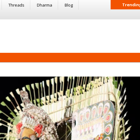
Trendin
Threads
Dharma
Blog