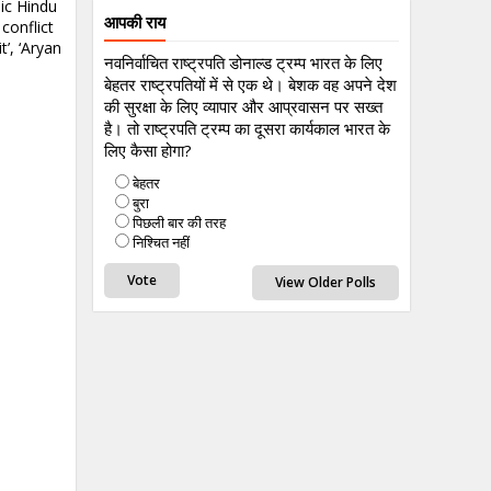
sic Hindu
आपकी राय
conflict
’, ‘Aryan
नवनिर्वाचित राष्ट्रपति डोनाल्ड ट्रम्प भारत के लिए
बेहतर राष्ट्रपतियों में से एक थे। बेशक वह अपने देश
की सुरक्षा के लिए व्यापार और आप्रवासन पर सख्त
है। तो राष्ट्रपति ट्रम्प का दूसरा कार्यकाल भारत के
लिए कैसा होगा?
बेहतर
बुरा
पिछली बार की तरह
निश्चित नहीं
View Older Polls