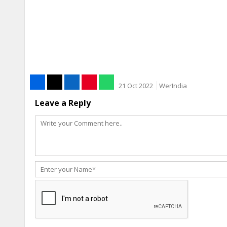
21 Oct 2022
WerIndia
Leave a Reply