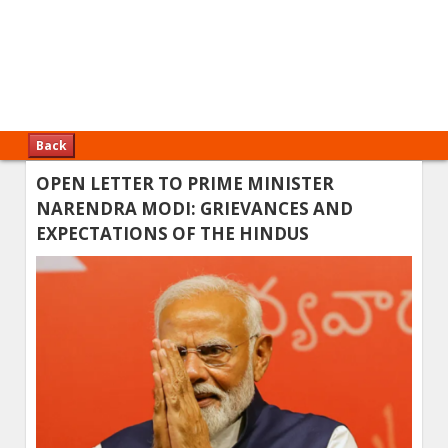
Back
OPEN LETTER TO PRIME MINISTER
NARENDRA MODI: GRIEVANCES AND
EXPECTATIONS OF THE HINDUS