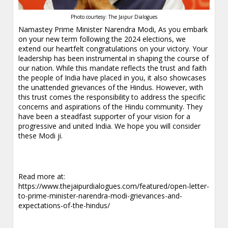
Photo courtesy: The Jaipur Dialogues
Namastey Prime Minister Narendra Modi, As you embark
on your new term following the 2024 elections, we
extend our heartfelt congratulations on your victory. Your
leadership has been instrumental in shaping the course of
our nation. While this mandate reflects the trust and faith
the people of India have placed in you, it also showcases
the unattended grievances of the Hindus. However, with
this trust comes the responsibility to address the specific
concerns and aspirations of the Hindu community. They
have been a steadfast supporter of your vision for a
progressive and united India. We hope you will consider
these Modi ji.
Read more at:
https://www.thejaipurdialogues.com/featured/open-letter-
to-prime-minister-narendra-modi-grievances-and-
expectations-of-the-hindus/