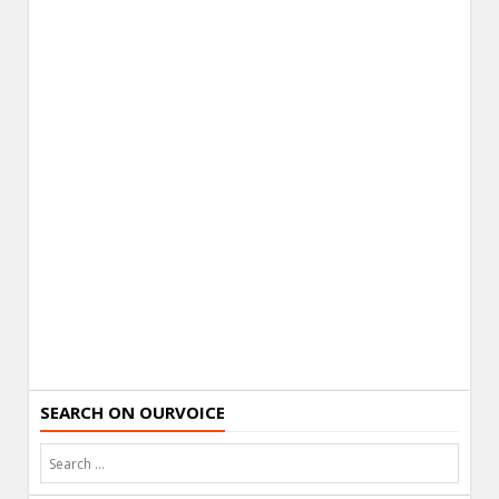
SEARCH ON OURVOICE