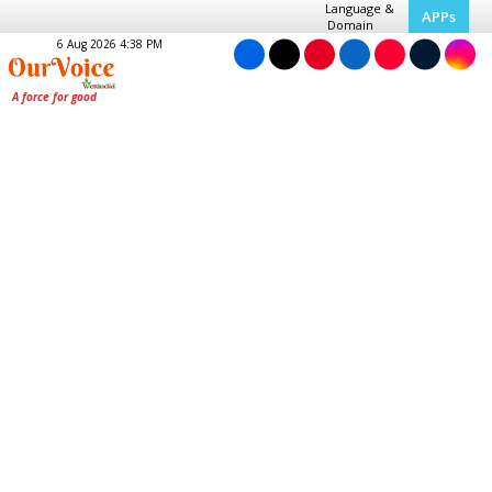
Language &
APPs
Domain
6 Aug 2026 4:38 PM