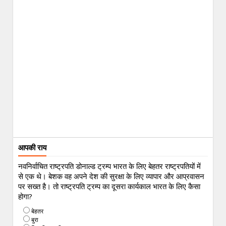
आपकी राय
नवनिर्वाचित राष्ट्रपति डोनाल्ड ट्रम्प भारत के लिए बेहतर राष्ट्रपतियों में
से एक थे। बेशक वह अपने देश की सुरक्षा के लिए व्यापार और आप्रवासन
पर सख्त है। तो राष्ट्रपति ट्रम्प का दूसरा कार्यकाल भारत के लिए कैसा
होगा?
बेहतर
बुरा