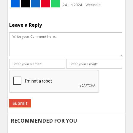
24 Jun 2024
WerIndia
Leave a Reply
Alternative:
RECOMMENDED FOR YOU