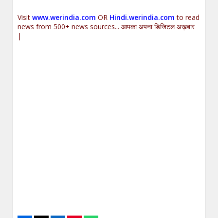
Visit
www.werindia.com
OR
Hindi.werindia.com
to read
news from 500+ news sources... आपका अपना डिजिटल अख़बार
|