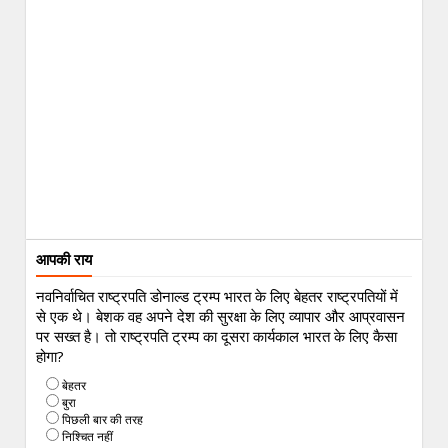
आपकी राय
नवनिर्वाचित राष्ट्रपति डोनाल्ड ट्रम्प भारत के लिए बेहतर राष्ट्रपतियों में
से एक थे। बेशक वह अपने देश की सुरक्षा के लिए व्यापार और आप्रवासन
पर सख्त है। तो राष्ट्रपति ट्रम्प का दूसरा कार्यकाल भारत के लिए कैसा
होगा?
बेहतर
बुरा
पिछली बार की तरह
निश्चित नहीं