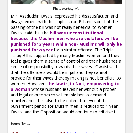
Photo courtesy: ANI
MP Asaduddin Owaisi expressed his dissatisfaction and
disagreement with the Triple Talaq Bill and said that the
passing of the bill was not really beneficial to women.
Owaisi said that the
bill was unconstitutional
because the Muslim men who are violators will be
punished for 3 years while non- Muslims will only be
punished for a year
for a similar offence. The Triple
Talaq Bill is supported by many Muslim women and they
feel it gives them a sense of control and their husbands a
sense of responsibility towards their wives. Owaisi said
that the offenders would be in jail and they cannot
provide for their wives thereby making is not beneficial to
women. However,
the law is, in fact, empowering to
a woman
whose husband leaves her without a proper
and legal divorce which will enable her to demand
maintenance. It is also to be noted that even if the
punishment period for Muslim men is reduced to 1 year,
Owaisi and the Opposition would continue to criticise it.
Source: Twitter