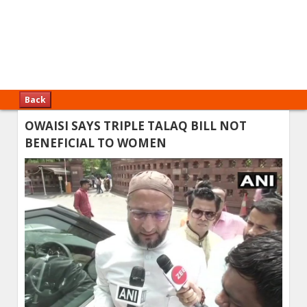
Back
OWAISI SAYS TRIPLE TALAQ BILL NOT
BENEFICIAL TO WOMEN