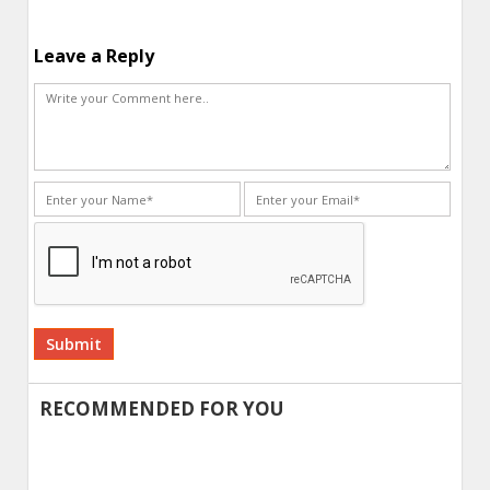
Leave a Reply
Alternative:
RECOMMENDED FOR YOU