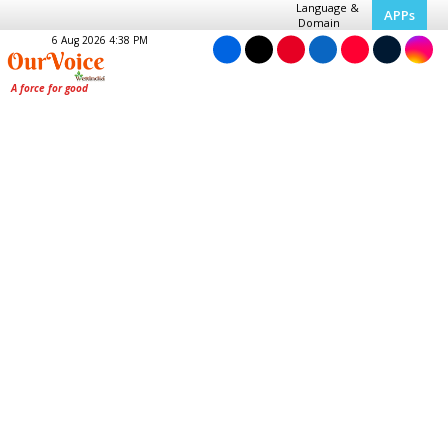
Language &
APPs
Domain
6 Aug 2026 4:38 PM