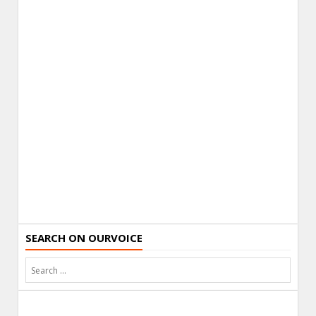
SEARCH ON OURVOICE