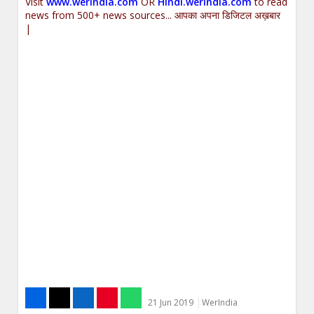
Visit
www.werindia.com
OR
Hindi.werindia.com
to read
news from 500+ news sources... आपका अपना डिजिटल अख़बार
|
21 Jun 2019
WerIndia