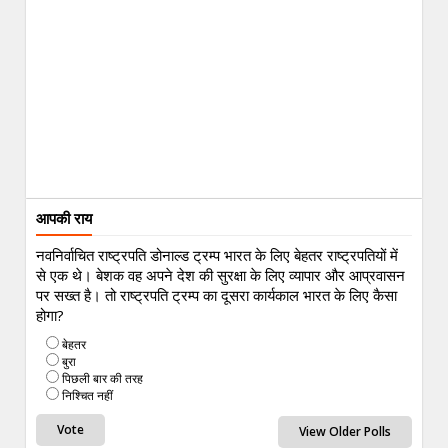
आपकी राय
नवनिर्वाचित राष्ट्रपति डोनाल्ड ट्रम्प भारत के लिए बेहतर राष्ट्रपतियों में
से एक थे। बेशक वह अपने देश की सुरक्षा के लिए व्यापार और आप्रवासन
पर सख्त है। तो राष्ट्रपति ट्रम्प का दूसरा कार्यकाल भारत के लिए कैसा
होगा?
बेहतर
बुरा
पिछली बार की तरह
निश्चित नहीं
View Older Polls