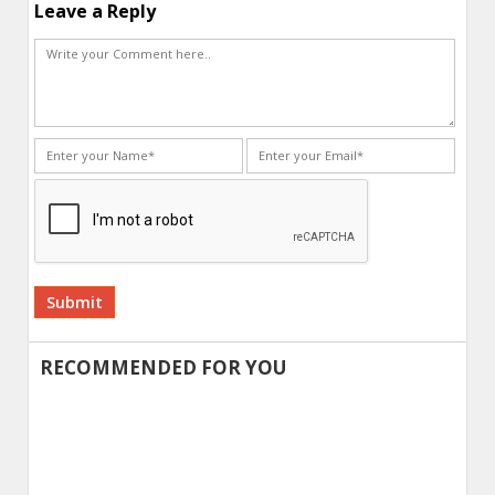
Leave a Reply
Alternative:
RECOMMENDED FOR YOU