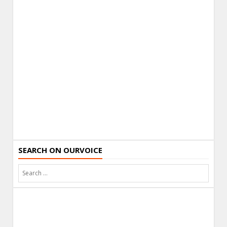
SEARCH ON OURVOICE