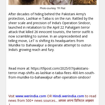
Photo courtesy: TFI Post
After decades of hiding behind the Pakistani Army’s
protection, Lashkar-e-Taiba is on the run. Rattled by the
sheer scale and precision of India’s Operation Sindoor,
launched in retaliation to the April 22 Pahalgam terror
attack that killed 26 innocent tourists, the terror outfit is
now scrambling to survive. In an unprecedented and
telling move, LeT is shifting its headquarters from
Muridke to Bahawalpur a desperate attempt to outrun
India’s growing reach and fury.
Read more at:
https://tfipost.com/2025/07/pakistans-
terror-map-shifts-as-lashkar-e-taiba-flees-400-km-south-
from-muridke-to-bahawalpur-after-operation-sindoor/
Visit
www.werindia.com
OR
Hindi.werindia.com
to read
news from 500+ news sources... आपका अपना डिजिटल अख़बार
|