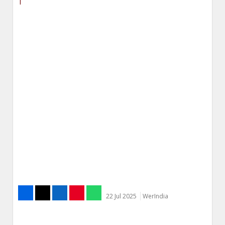
22 Jul 2025
WerIndia