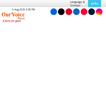
Language &
APPs
Domain
6 Aug 2026 4:38 PM