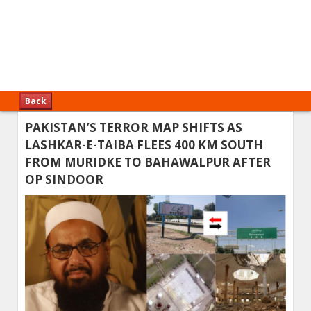
Back
PAKISTAN’S TERROR MAP SHIFTS AS
LASHKAR-E-TAIBA FLEES 400 KM SOUTH
FROM MURIDKE TO BAHAWALPUR AFTER
OP SINDOOR