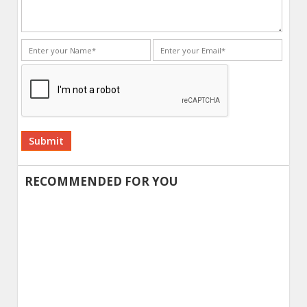
Alternative:
RECOMMENDED FOR YOU