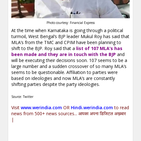
Photo courtesy: Financial Express
At the time when Karnataka is going through a political
turmoil, West Bengal’s BJP leader Mukul Roy has said that
MLA’s from the TMC and CPIM have been planning to
shift to the BJP. Roy said that a
list of 107 MLA’s has
been made and they are in touch with the BJP
and
will be executing their decisions soon. 107 seems to be a
large number and a sudden crossover of so many MLA’s
seems to be questionable. Affiliation to parties were
based on ideologies and now MLA’s are constantly
shifting parties despite the party ideologies.
Source: Twitter
Visit
www.werindia.com
OR
Hindi.werindia.com
to read
news from 500+ news sources... आपका अपना डिजिटल अख़बार
|