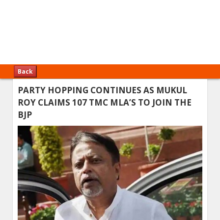
Back
PARTY HOPPING CONTINUES AS MUKUL
ROY CLAIMS 107 TMC MLA’S TO JOIN THE
BJP