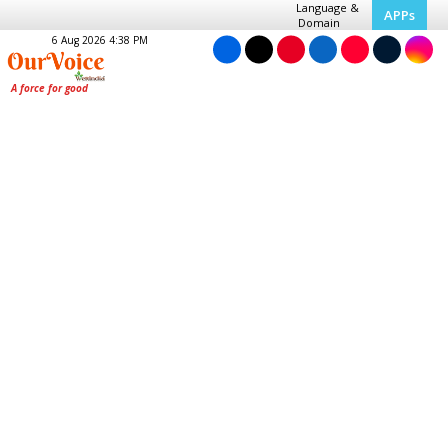
Language &
APPs
Domain
6 Aug 2026 4:38 PM