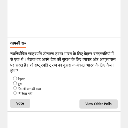
आपकी राय
नवनिर्वाचित राष्ट्रपति डोनाल्ड ट्रम्प भारत के लिए बेहतर राष्ट्रपतियों में
से एक थे। बेशक वह अपने देश की सुरक्षा के लिए व्यापार और आप्रवासन
पर सख्त है। तो राष्ट्रपति ट्रम्प का दूसरा कार्यकाल भारत के लिए कैसा
होगा?
बेहतर
बुरा
पिछली बार की तरह
निश्चित नहीं
View Older Polls