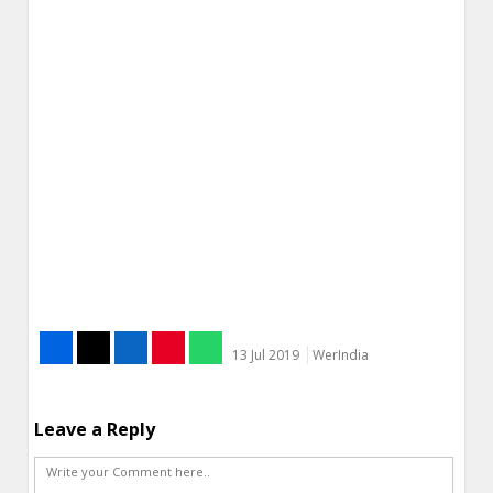
13 Jul 2019
WerIndia
Leave a Reply