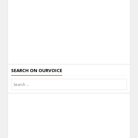
SEARCH ON OURVOICE