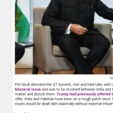
Ph
PM Modi attended the G7 Summit, met and held talks with
bilateral issue
and was to be resolved between India and Pa
matter and disturb them.
Trump had previously offered 
offer. India and Pakistan have been on a rough patch since 
issues would be dealt with bilaterally without external influe