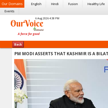
Our Domains
English
Hindi
Fusion
Healthy Life
Events
6 Aug 2026 4:38 PM
Back
PM MODI ASSERTS THAT KASHMIR IS A BILA