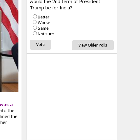
would the 2nd term of President
Trump be for India?
Better
Worse
Same
Not sure
View Older Polls
 was a
nto the
lined the
ther