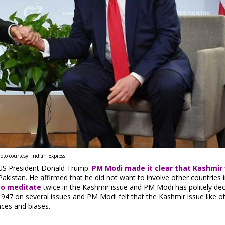
oto courtesy: Indian Express
 US President Donald Trump.
PM Modi made it clear that Kashmir
kistan. He affirmed that he did not want to involve other countries i
to meditate
twice in the Kashmir issue and PM Modi has politely dec
1947 on several issues and PM Modi felt that the Kashmir issue like o
nces and biases.