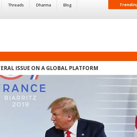
Trendin
Threads
Dharma
Blog
TERAL ISSUE ON A GLOBAL PLATFORM