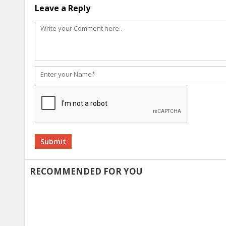
Leave a Reply
Alternative:
RECOMMENDED FOR YOU