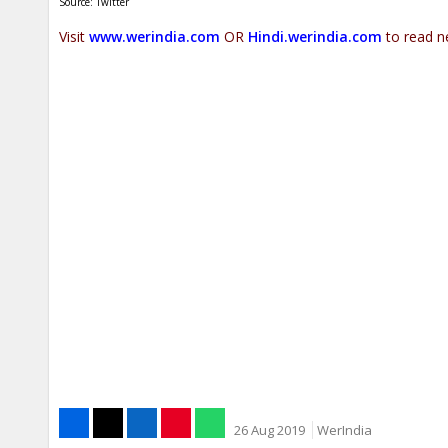
Source: Twitter
Visit
www.werindia.com
OR
Hindi.werindia.com
to read n
26 Aug 2019
WerIndia