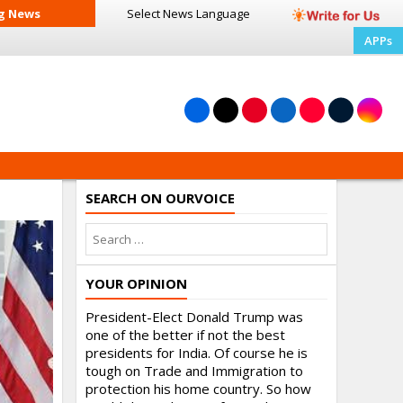
g News
Select News
Language
APPs
SEARCH ON OURVOICE
YOUR OPINION
President-Elect Donald Trump was
one of the better if not the best
presidents for India. Of course he is
tough on Trade and Immigration to
protection his home country. So how