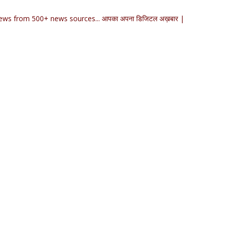
ews from 500+ news sources... आपका अपना डिजिटल अख़बार |