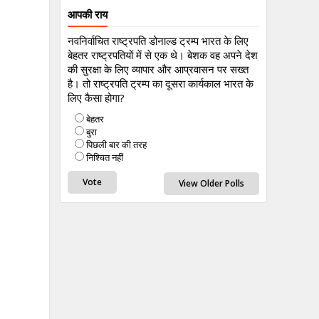
आपकी राय
नवनिर्वाचित राष्ट्रपति डोनाल्ड ट्रम्प भारत के लिए
बेहतर राष्ट्रपतियों में से एक थे। बेशक वह अपने देश
की सुरक्षा के लिए व्यापार और आप्रवासन पर सख्त
है। तो राष्ट्रपति ट्रम्प का दूसरा कार्यकाल भारत के
लिए कैसा होगा?
बेहतर
बुरा
पिछली बार की तरह
निश्चित नहीं
View Older Polls