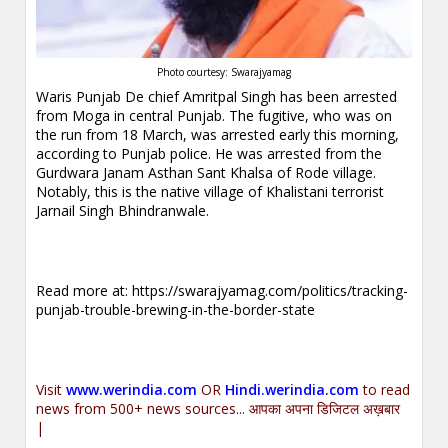
Photo courtesy: Swarajyamag
Waris Punjab De chief Amritpal Singh has been arrested
from Moga in central Punjab. The fugitive, who was on
the run from 18 March, was arrested early this morning,
according to Punjab police. He was arrested from the
Gurdwara Janam Asthan Sant Khalsa of Rode village.
Notably, this is the native village of Khalistani terrorist
Jarnail Singh Bhindranwale.
Read more at:
https://swarajyamag.com/politics/tracking-
punjab-trouble-brewing-in-the-border-state
Visit
www.werindia.com
OR
Hindi.werindia.com
to read
news from 500+ news sources... आपका अपना डिजिटल अख़बार
|