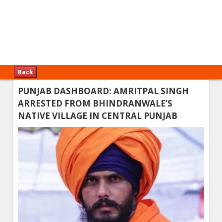
Back
PUNJAB DASHBOARD: AMRITPAL SINGH
ARRESTED FROM BHINDRANWALE’S
NATIVE VILLAGE IN CENTRAL PUNJAB