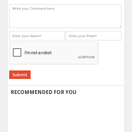
Alternative:
RECOMMENDED FOR YOU