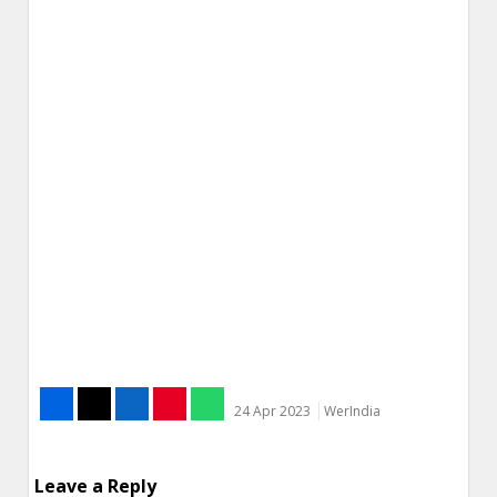
24 Apr 2023
WerIndia
Leave a Reply