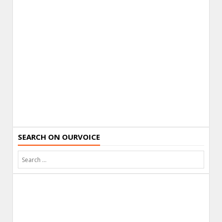
SEARCH ON OURVOICE