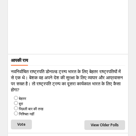
आपकी राय
नवनिर्वाचित राष्ट्रपति डोनाल्ड ट्रम्प भारत के लिए बेहतर राष्ट्रपतियों में
से एक थे। बेशक वह अपने देश की सुरक्षा के लिए व्यापार और आप्रवासन
पर सख्त है। तो राष्ट्रपति ट्रम्प का दूसरा कार्यकाल भारत के लिए कैसा
होगा?
बेहतर
बुरा
पिछली बार की तरह
निश्चित नहीं
View Older Polls