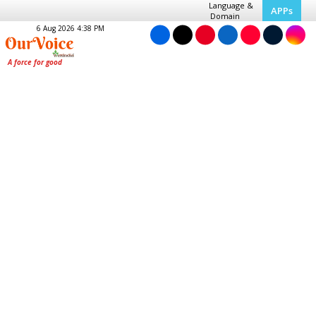
Language &
APPs
Domain
6 Aug 2026 4:38 PM