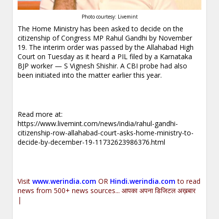
Photo courtesy: Livemint
The Home Ministry has been asked to decide on the
citizenship of Congress MP Rahul Gandhi by November
19. The interim order was passed by the Allahabad High
Court on Tuesday as it heard a PIL filed by a Karnataka
BJP worker — S Vignesh Shishir. A CBI probe had also
been initiated into the matter earlier this year.
Read more at:
https://www.livemint.com/news/india/rahul-gandhi-
citizenship-row-allahabad-court-asks-home-ministry-to-
decide-by-december-19-11732623986376.html
Visit
www.werindia.com
OR
Hindi.werindia.com
to read
news from 500+ news sources... आपका अपना डिजिटल अख़बार
|