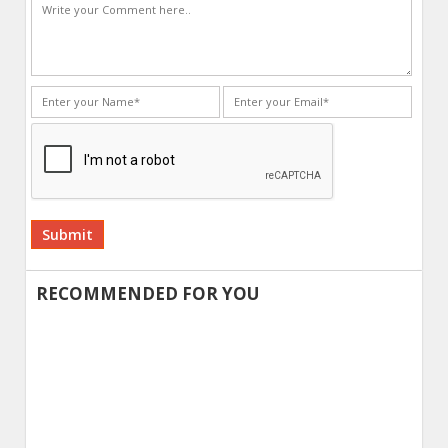
Alternative:
RECOMMENDED FOR YOU