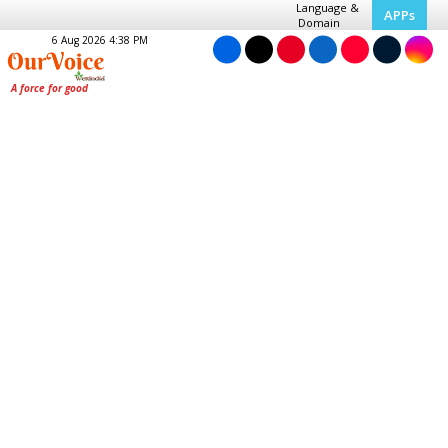
Language &
APPs
Domain
6 Aug 2026 4:38 PM