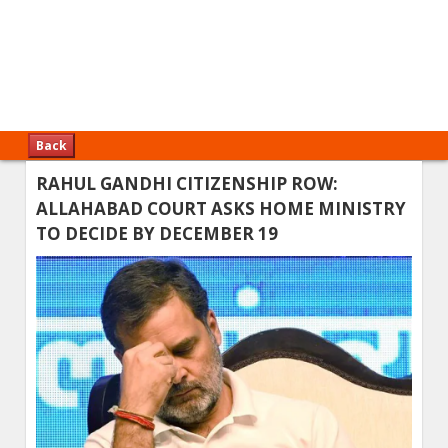
Back
RAHUL GANDHI CITIZENSHIP ROW:
ALLAHABAD COURT ASKS HOME MINISTRY
TO DECIDE BY DECEMBER 19