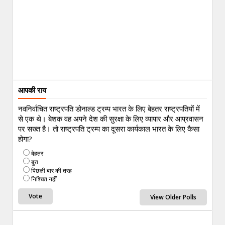
आपकी राय
नवनिर्वाचित राष्ट्रपति डोनाल्ड ट्रम्प भारत के लिए बेहतर राष्ट्रपतियों में
से एक थे। बेशक वह अपने देश की सुरक्षा के लिए व्यापार और आप्रवासन
पर सख्त है। तो राष्ट्रपति ट्रम्प का दूसरा कार्यकाल भारत के लिए कैसा
होगा?
बेहतर
बुरा
पिछली बार की तरह
निश्चित नहीं
View Older Polls