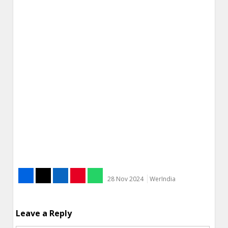
28 Nov 2024
WerIndia
Leave a Reply