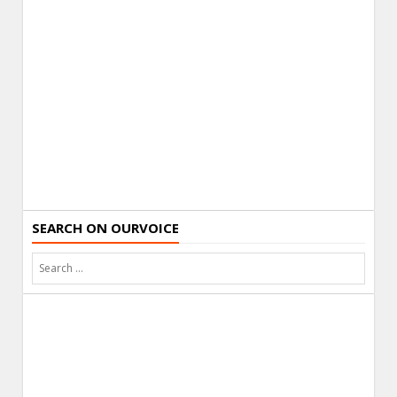
SEARCH ON OURVOICE