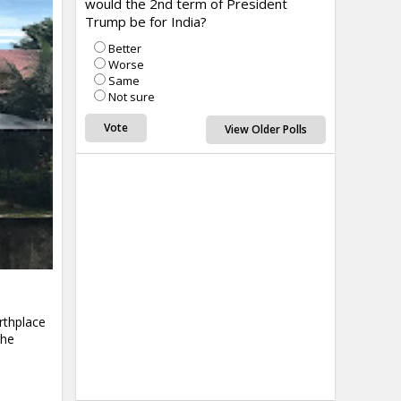
would the 2nd term of President
Trump be for India?
Better
Worse
Same
Not sure
View Older Polls
rthplace
the