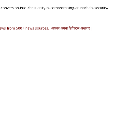
-conversion-into-christianity-is-compromising-arunachals-security/
ews from 500+ news sources... आपका अपना डिजिटल अख़बार |