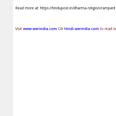
Read more at:
https://hindupost.in/dharma-religion/rampant
Visit
www.werindia.com
OR
Hindi.werindia.com
to read n