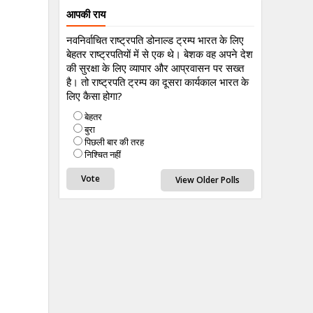
आपकी राय
नवनिर्वाचित राष्ट्रपति डोनाल्ड ट्रम्प भारत के लिए
बेहतर राष्ट्रपतियों में से एक थे। बेशक वह अपने देश
की सुरक्षा के लिए व्यापार और आप्रवासन पर सख्त
है। तो राष्ट्रपति ट्रम्प का दूसरा कार्यकाल भारत के
लिए कैसा होगा?
बेहतर
बुरा
पिछली बार की तरह
निश्चित नहीं
View Older Polls