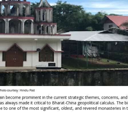
hoto courtesy: Hindu Post
ain become prominent in the current strategic themes, concerns, and
s always made it critical to Bharat-China geopolitical calculus. The bi
to one of the most significant, oldest, and revered monasteries in 