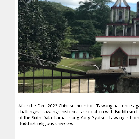
P
After the Dec. 2022 Chinese incursion, Tawang has once ag
challenges. Tawang’s historical association with Buddhism ha
of the Sixth Dalai Lama Tsang Yang Gyatso, Tawang is home 
Buddhist religious universe.