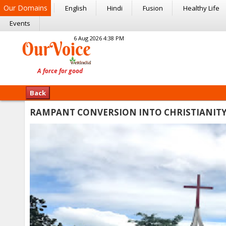
Our Domains
English
Hindi
Fusion
Healthy Life
Events
6 Aug 2026 4:38 PM
Back
RAMPANT CONVERSION INTO CHRISTIANITY