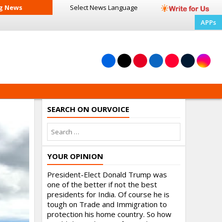
g News
Select News
Language
APPs
SEARCH ON OURVOICE
YOUR OPINION
President-Elect Donald Trump was
one of the better if not the best
presidents for India. Of course he is
tough on Trade and Immigration to
protection his home country. So how