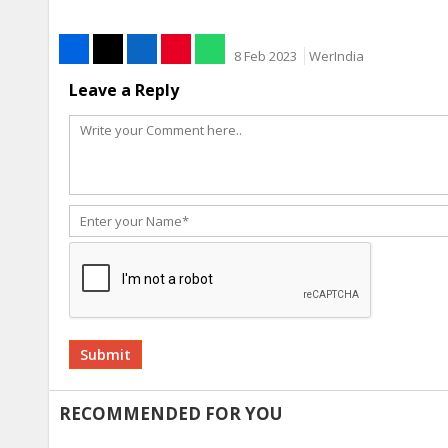
8 Feb 2023
WerIndia
Leave a Reply
Alternative:
RECOMMENDED FOR YOU