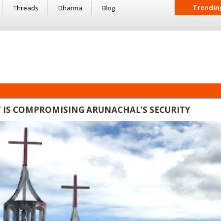
Trendin
Threads
Dharma
Blog
 IS COMPROMISING ARUNACHAL’S SECURITY