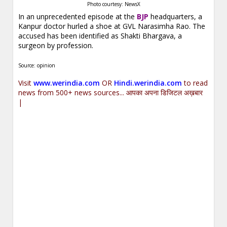
Photo courtesy: NewsX
In an unprecedented episode at the
BJP
headquarters, a
Kanpur doctor hurled a shoe at GVL Narasimha Rao. The
accused has been identified as Shakti Bhargava, a
surgeon by profession.
Source: opinion
Visit
www.werindia.com
OR
Hindi.werindia.com
to read
news from 500+ news sources... आपका अपना डिजिटल अख़बार
|