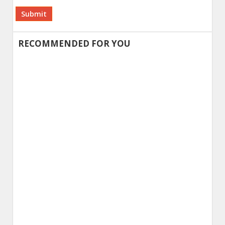
Alternative:
RECOMMENDED FOR YOU