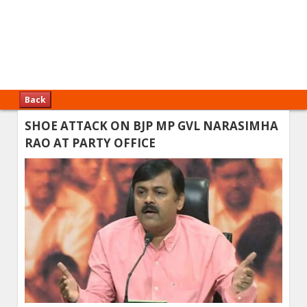
Back
SHOE ATTACK ON BJP MP GVL NARASIMHA
RAO AT PARTY OFFICE