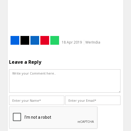
18 Apr 2019
WerIndia
Leave a Reply