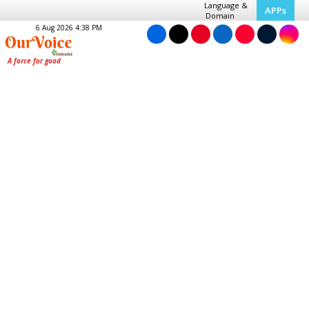
Language &
APPs
Domain
6 Aug 2026 4:38 PM