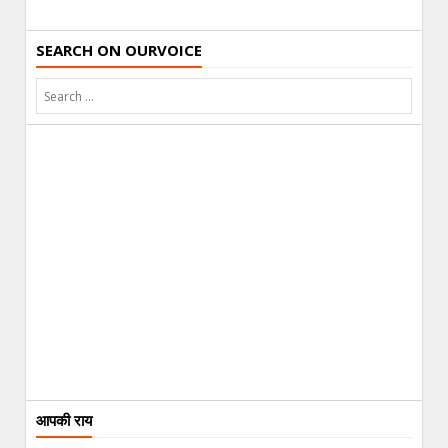
SEARCH ON OURVOICE
आपकी राय