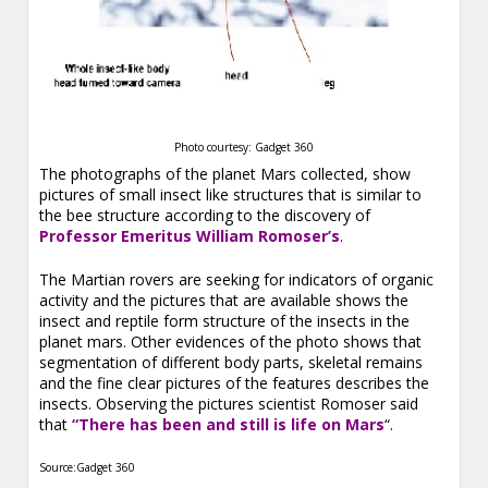
Photo courtesy: Gadget 360
The photographs of the planet Mars collected, show
pictures of small insect like structures that is similar to
the bee structure according to the discovery of
Professor Emeritus William Romoser’s
.
The Martian rovers are seeking for indicators of organic
activity and the pictures that are available shows the
insect and reptile form structure of the insects in the
planet mars. Other evidences of the photo shows that
segmentation of different body parts, skeletal remains
and the fine clear pictures of the features describes the
insects. Observing the pictures scientist Romoser said
that
“There has been and still is life on Mars
“.
Source:Gadget 360