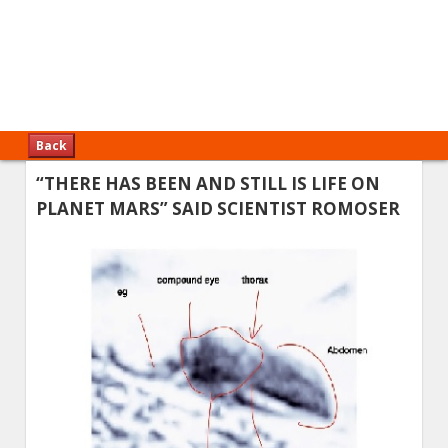
Back
“THERE HAS BEEN AND STILL IS LIFE ON
PLANET MARS” SAID SCIENTIST ROMOSER