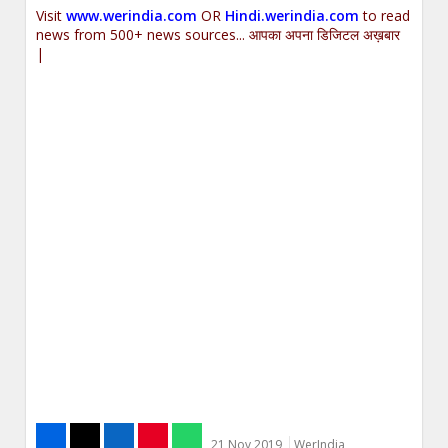
Visit
www.werindia.com
OR
Hindi.werindia.com
to read
news from 500+ news sources... आपका अपना डिजिटल अख़बार
|
21 Nov 2019
WerIndia