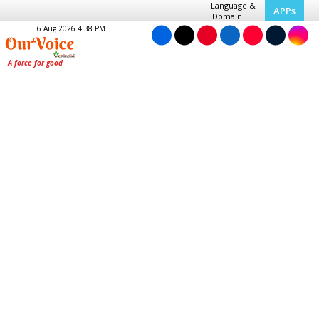
Language &
APPs
Domain
6 Aug 2026 4:38 PM