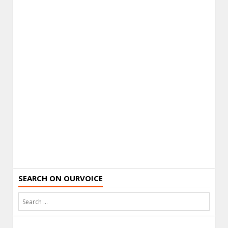
SEARCH ON OURVOICE