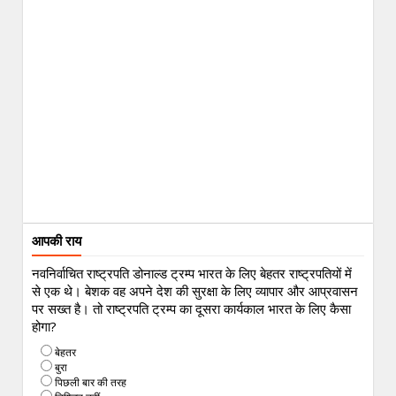
आपकी राय
नवनिर्वाचित राष्ट्रपति डोनाल्ड ट्रम्प भारत के लिए बेहतर राष्ट्रपतियों में
से एक थे। बेशक वह अपने देश की सुरक्षा के लिए व्यापार और आप्रवासन
पर सख्त है। तो राष्ट्रपति ट्रम्प का दूसरा कार्यकाल भारत के लिए कैसा
होगा?
बेहतर
बुरा
पिछली बार की तरह