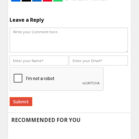
Leave a Reply
Alternative:
RECOMMENDED FOR YOU