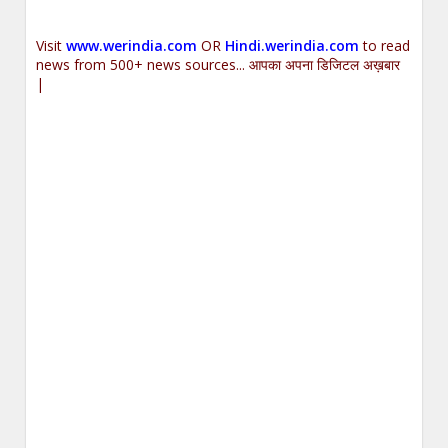
Visit
www.werindia.com
OR
Hindi.werindia.com
to read
news from 500+ news sources... आपका अपना डिजिटल अख़बार
|