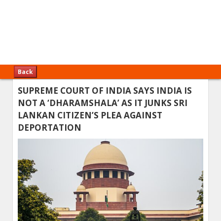
Back
SUPREME COURT OF INDIA SAYS INDIA IS
NOT A ‘DHARAMSHALA’ AS IT JUNKS SRI
LANKAN CITIZEN’S PLEA AGAINST
DEPORTATION