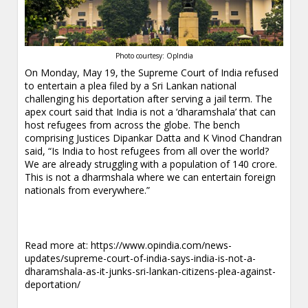
Photo courtesy: OpIndia
On Monday, May 19, the Supreme Court of India refused
to entertain a plea filed by a Sri Lankan national
challenging his deportation after serving a jail term. The
apex court said that India is not a ‘dharamshala’ that can
host refugees from across the globe. The bench
comprising Justices Dipankar Datta and K Vinod Chandran
said, “Is India to host refugees from all over the world?
We are already struggling with a population of 140 crore.
This is not a dharmshala where we can entertain foreign
nationals from everywhere.”
Read more at:
https://www.opindia.com/news-
updates/supreme-court-of-india-says-india-is-not-a-
dharamshala-as-it-junks-sri-lankan-citizens-plea-against-
deportation/