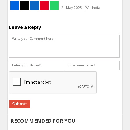
21 May 2025
WerIndia
Leave a Reply
Alternative:
RECOMMENDED FOR YOU