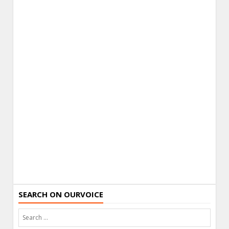
SEARCH ON OURVOICE