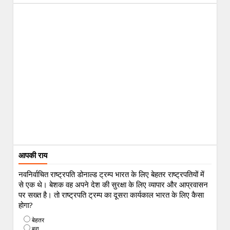
आपकी राय
नवनिर्वाचित राष्ट्रपति डोनाल्ड ट्रम्प भारत के लिए बेहतर राष्ट्रपतियों में
से एक थे। बेशक वह अपने देश की सुरक्षा के लिए व्यापार और आप्रवासन
पर सख्त है। तो राष्ट्रपति ट्रम्प का दूसरा कार्यकाल भारत के लिए कैसा
होगा?
बेहतर
बुरा