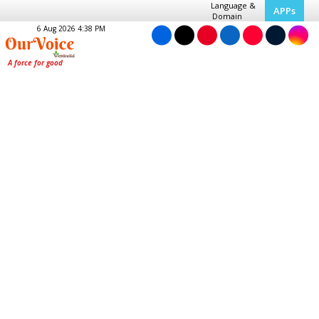
Language &
APPs
Domain
6 Aug 2026 4:38 PM