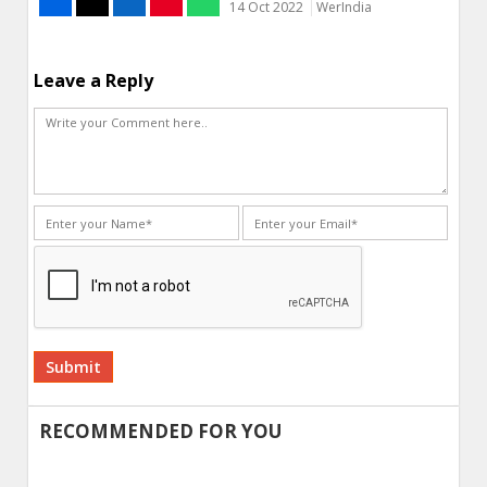
14 Oct 2022
WerIndia
Leave a Reply
Alternative:
RECOMMENDED FOR YOU