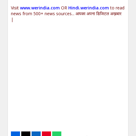
Visit
www.werindia.com
OR
Hindi.werindia.com
to read
news from 500+ news sources... आपका अपना डिजिटल अख़बार
|