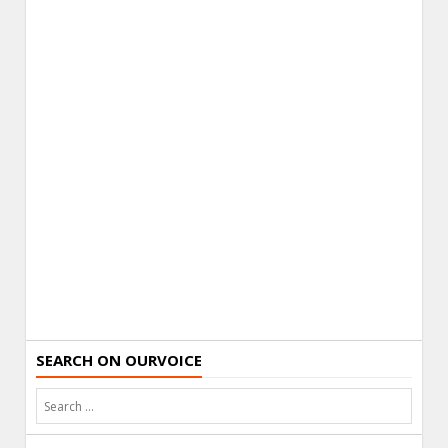
SEARCH ON OURVOICE