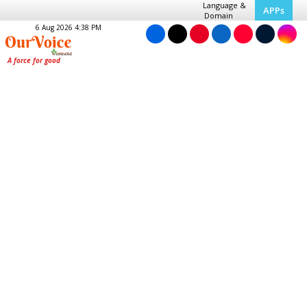
Language &
APPs
Domain
6 Aug 2026 4:38 PM