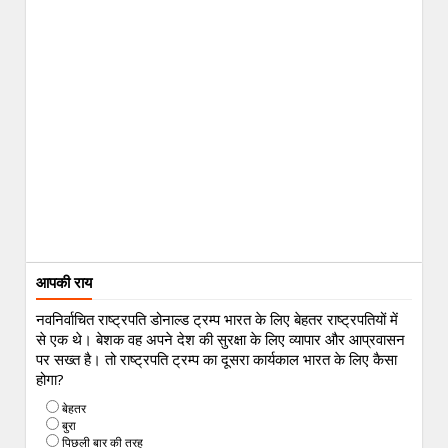
आपकी राय
नवनिर्वाचित राष्ट्रपति डोनाल्ड ट्रम्प भारत के लिए बेहतर राष्ट्रपतियों में
से एक थे। बेशक वह अपने देश की सुरक्षा के लिए व्यापार और आप्रवासन
पर सख्त है। तो राष्ट्रपति ट्रम्प का दूसरा कार्यकाल भारत के लिए कैसा
होगा?
बेहतर
बुरा
पिछली बार की तरह