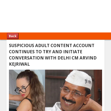
Back
SUSPICIOUS ADULT CONTENT ACCOUNT
CONTINUES TO TRY AND INITIATE
CONVERSATION WITH DELHI CM ARVIND
KEJRIWAL