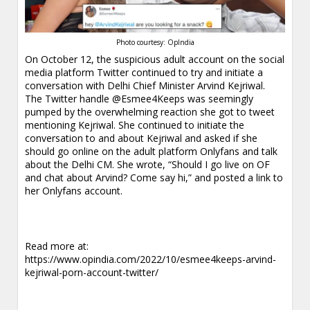
Photo courtesy: OpIndia
On October 12, the suspicious adult account on the social
media platform Twitter continued to try and initiate a
conversation with Delhi Chief Minister Arvind Kejriwal.
The Twitter handle @Esmee4Keeps was seemingly
pumped by the overwhelming reaction she got to tweet
mentioning Kejriwal. She continued to initiate the
conversation to and about Kejriwal and asked if she
should go online on the adult platform Onlyfans and talk
about the Delhi CM. She wrote, “Should I go live on OF
and chat about Arvind? Come say hi,” and posted a link to
her Onlyfans account.
Read more at:
https://www.opindia.com/2022/10/esmee4keeps-arvind-
kejriwal-porn-account-twitter/