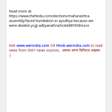
Read more at:
https://www.thehindu.com/elections/maharashtra-
assembly/faced-humiliation-in-ayodhya-because-we-
were-divided-yogi-adityanath/article68859584.ece
Visit
www.werindia.com
OR
Hindi.werindia.com
to read
news from 500+ news sources... आपका अपना डिजिटल अख़बार
|