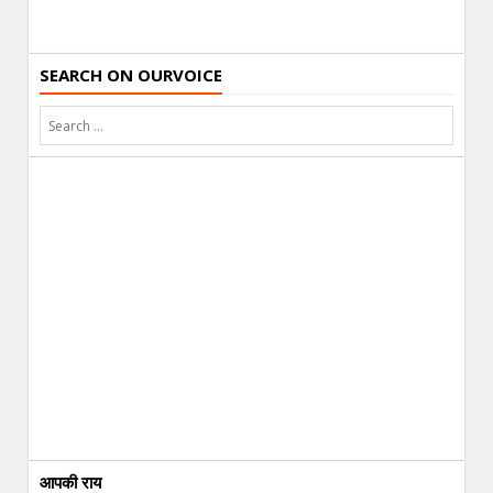
SEARCH ON OURVOICE
आपकी राय