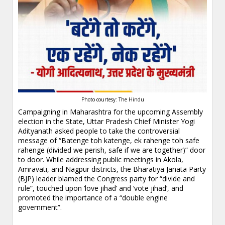
Photo courtesy: The Hindu
Campaigning in Maharashtra for the upcoming Assembly
election in the State, Uttar Pradesh Chief Minister Yogi
Adityanath asked people to take the controversial
message of “Batenge toh katenge, ek rahenge toh safe
rahenge (divided we perish, safe if we are together)” door
to door. While addressing public meetings in Akola,
Amravati, and Nagpur districts, the Bharatiya Janata Party
(BJP) leader blamed the Congress party for “divide and
rule”, touched upon ‘love jihad’ and ‘vote jihad’, and
promoted the importance of a “double engine
government”.