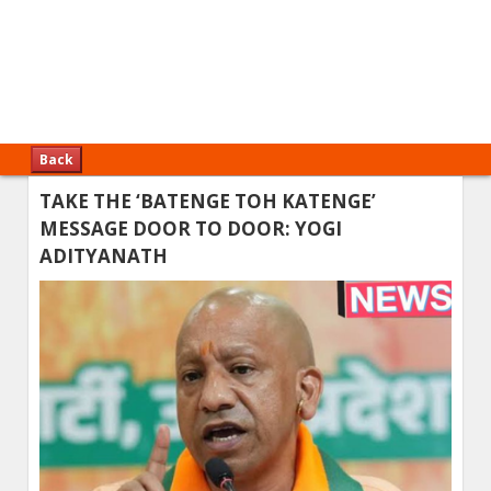
Back
TAKE THE ‘BATENGE TOH KATENGE’
MESSAGE DOOR TO DOOR: YOGI
ADITYANATH