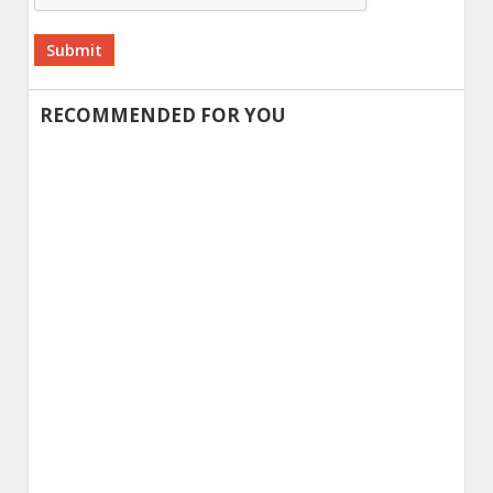
Alternative:
RECOMMENDED FOR YOU