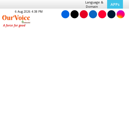
Language &
APPs
Domain
6 Aug 2026 4:38 PM