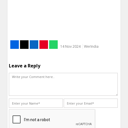
14 Nov 2024
WerIndia
Leave a Reply