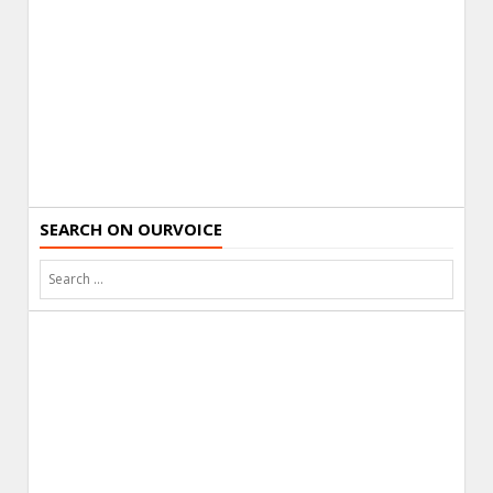
SEARCH ON OURVOICE