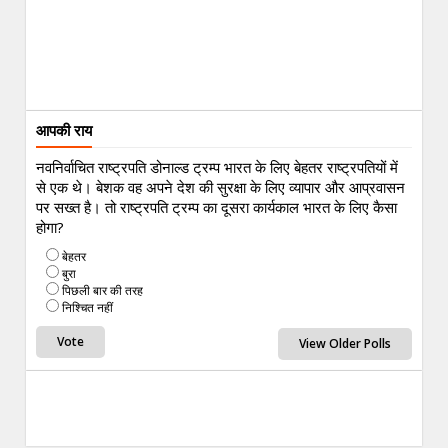
आपकी राय
नवनिर्वाचित राष्ट्रपति डोनाल्ड ट्रम्प भारत के लिए बेहतर राष्ट्रपतियों में
से एक थे। बेशक वह अपने देश की सुरक्षा के लिए व्यापार और आप्रवासन
पर सख्त है। तो राष्ट्रपति ट्रम्प का दूसरा कार्यकाल भारत के लिए कैसा
होगा?
बेहतर
बुरा
पिछली बार की तरह
निश्चित नहीं
View Older Polls