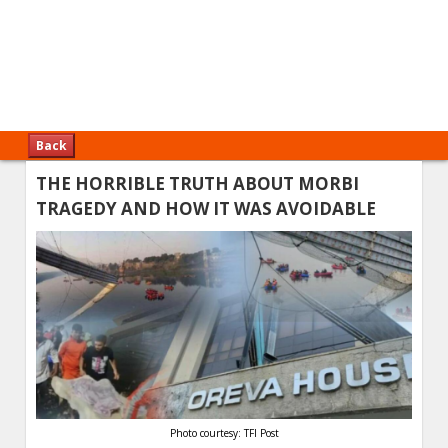
Back
THE HORRIBLE TRUTH ABOUT MORBI
TRAGEDY AND HOW IT WAS AVOIDABLE
Photo courtesy: TFI Post