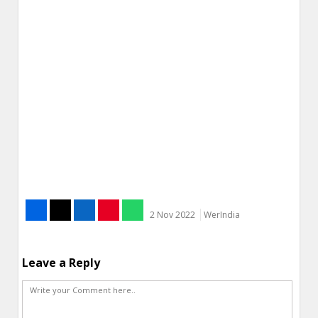
2 Nov 2022
WerIndia
Leave a Reply