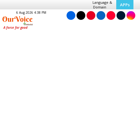
Language &
APPs
Domain
6 Aug 2026 4:38 PM