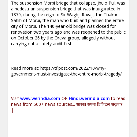
The suspension Morbi bridge that collapse, Jhulo Pul, was
a pedestrian suspension bridge that was inaugurated in
1879, during the reign of Sir Waghji Ravaji, the Thakur
Sahib of Morbi, the man who built and planned the entire
city of Morbi. The 140-year-old bridge was closed for
renovation two years ago and was reopened to the public
on October 26 by the Oreva group, allegedly without
carrying out a safety audit first.
Read more at:
https://tfipost.com/2022/10/why-
government-must-investigate-the-entire-morbi-tragedy/
Visit
www.werindia.com
OR
Hindi.werindia.com
to read
news from 500+ news sources... आपका अपना डिजिटल अख़बार
|