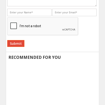
Alternative:
RECOMMENDED FOR YOU