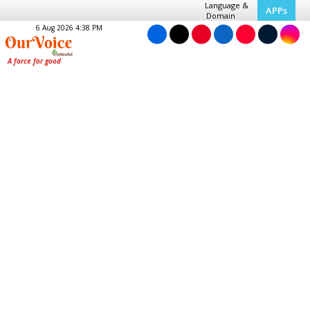
Language &
APPs
Domain
6 Aug 2026 4:38 PM