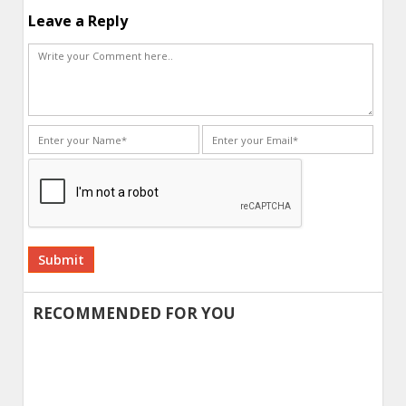
Leave a Reply
Alternative:
RECOMMENDED FOR YOU