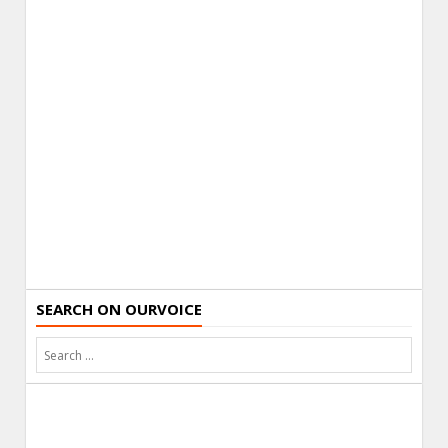
SEARCH ON OURVOICE