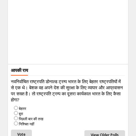
आपकी राय
नवनिर्वाचित राष्ट्रपति डोनाल्ड ट्रम्प भारत के लिए बेहतर राष्ट्रपतियों में
से एक थे। बेशक वह अपने देश की सुरक्षा के लिए व्यापार और आप्रवासन
पर सख्त है। तो राष्ट्रपति ट्रम्प का दूसरा कार्यकाल भारत के लिए कैसा
होगा?
बेहतर
बुरा
पिछली बार की तरह
निश्चित नहीं
View Older Polls