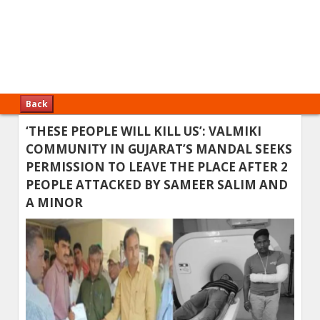
Back
‘THESE PEOPLE WILL KILL US’: VALMIKI
COMMUNITY IN GUJARAT’S MANDAL SEEKS
PERMISSION TO LEAVE THE PLACE AFTER 2
PEOPLE ATTACKED BY SAMEER SALIM AND
A MINOR