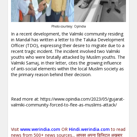
Photo courtesy: OpIndia
In a recent development, the Valmiki community residing
in Mandal has written a letter to the Taluka Development
Officer (TDO), expressing their desire to migrate due to a
recent tragic incident. The incident involved two Valmiki
youths who were brutally attacked by Muslim youths. The
Valmiki Samaj, in their letter, cites the growing influence
of anti-social elements within the local Muslim society as
the primary reason behind their decision.
Read more at:
https://www.opindia.com/2023/05/gujarat-
valmiki-community-forced-to-flee-as-muslims-attack/
Visit
www.werindia.com
OR
Hindi.werindia.com
to read
news from 500+ news sources... आपका अपना डिजिटल अख़बार