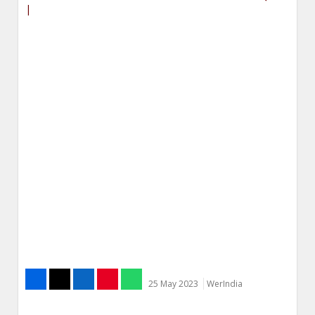
|
25 May 2023
WerIndia