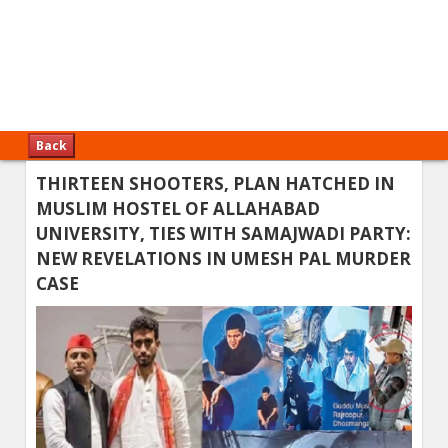
Back
THIRTEEN SHOOTERS, PLAN HATCHED IN
MUSLIM HOSTEL OF ALLAHABAD
UNIVERSITY, TIES WITH SAMAJWADI PARTY:
NEW REVELATIONS IN UMESH PAL MURDER
CASE