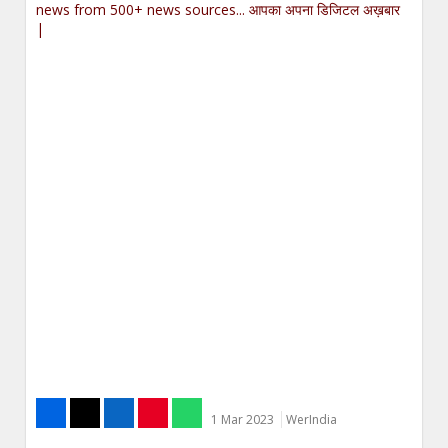
news from 500+ news sources... आपका अपना डिजिटल अख़बार
|
1 Mar 2023
WerIndia