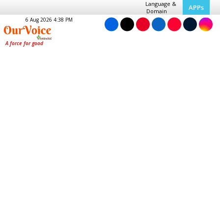
Language &
APPs
Domain
6 Aug 2026 4:38 PM