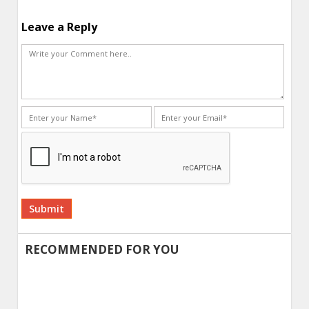
Leave a Reply
Alternative:
RECOMMENDED FOR YOU