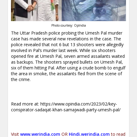
Photo courtesy: OpIndia
The Uttar Pradesh police probing the Umesh Pal murder
case has made several new revelations in the case. The
police revealed that not 6 but 13 shooters were allegedly
involved in Pal’s murder last week. While six shooters
opened fire at Umesh Pal, seven armed assailants waited
as backups. The shooters sprayed bullets on Umesh Pal,
six of them hitting Pal. After using a crude bomb to engulf
the area in smoke, the assailants fled from the scene of
the crime.
Read more at:
https://www.opindia.com/2023/02/key-
conspirator-sadaqat-khan-samajwadi-party-umesh-pal/
Visit
www.werindia.com
OR
Hindi.werindia.com
to read