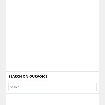
SEARCH ON OURVOICE