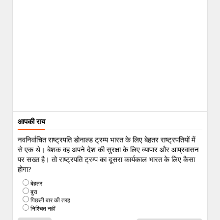
आपकी राय
नवनिर्वाचित राष्ट्रपति डोनाल्ड ट्रम्प भारत के लिए बेहतर राष्ट्रपतियों में
से एक थे। बेशक वह अपने देश की सुरक्षा के लिए व्यापार और आप्रवासन
पर सख्त है। तो राष्ट्रपति ट्रम्प का दूसरा कार्यकाल भारत के लिए कैसा
होगा?
बेहतर
बुरा
पिछली बार की तरह
निश्चित नहीं