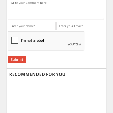
Alternative:
RECOMMENDED FOR YOU