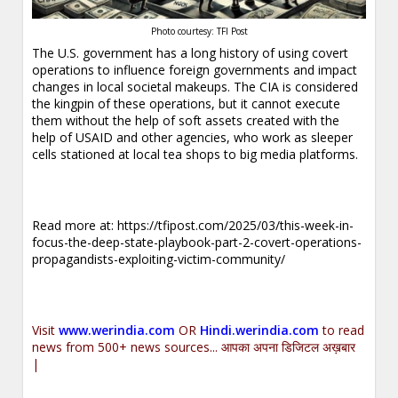
Photo courtesy: TFI Post
The U.S. government has a long history of using covert
operations to influence foreign governments and impact
changes in local societal makeups. The CIA is considered
the kingpin of these operations, but it cannot execute
them without the help of soft assets created with the
help of USAID and other agencies, who work as sleeper
cells stationed at local tea shops to big media platforms.
Read more at:
https://tfipost.com/2025/03/this-week-in-
focus-the-deep-state-playbook-part-2-covert-operations-
propagandists-exploiting-victim-community/
Visit
www.werindia.com
OR
Hindi.werindia.com
to read
news from 500+ news sources... आपका अपना डिजिटल अख़बार
|