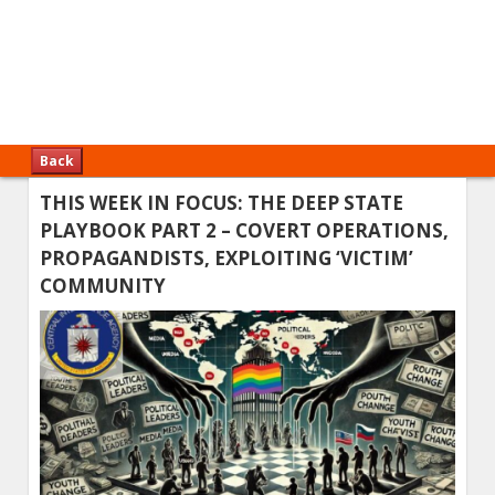
Back
THIS WEEK IN FOCUS: THE DEEP STATE
PLAYBOOK PART 2 – COVERT OPERATIONS,
PROPAGANDISTS, EXPLOITING ‘VICTIM’
COMMUNITY