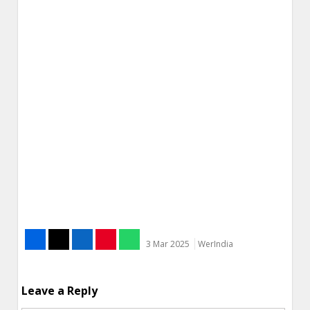
3 Mar 2025
WerIndia
Leave a Reply