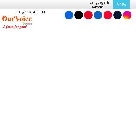
Language &
APPs
Domain
6 Aug 2026 4:38 PM