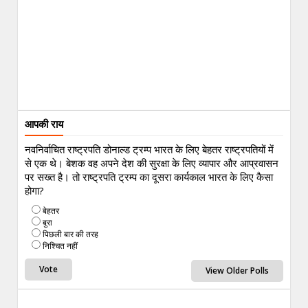
आपकी राय
नवनिर्वाचित राष्ट्रपति डोनाल्ड ट्रम्प भारत के लिए बेहतर राष्ट्रपतियों में
से एक थे। बेशक वह अपने देश की सुरक्षा के लिए व्यापार और आप्रवासन
पर सख्त है। तो राष्ट्रपति ट्रम्प का दूसरा कार्यकाल भारत के लिए कैसा
होगा?
बेहतर
बुरा
पिछली बार की तरह
निश्चित नहीं
View Older Polls