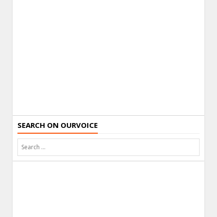
SEARCH ON OURVOICE