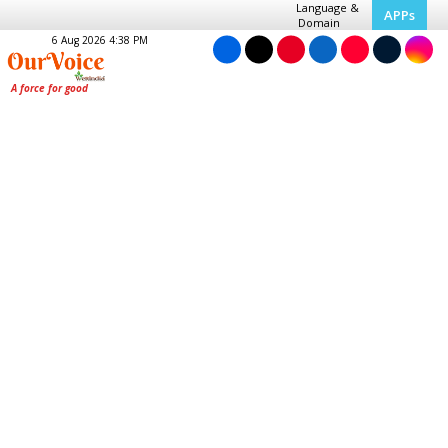
Language &
APPs
Domain
6 Aug 2026 4:38 PM