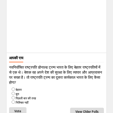
आपकी राय
नवनिर्वाचित राष्ट्रपति डोनाल्ड ट्रम्प भारत के लिए बेहतर राष्ट्रपतियों में
से एक थे। बेशक वह अपने देश की सुरक्षा के लिए व्यापार और आप्रवासन
पर सख्त है। तो राष्ट्रपति ट्रम्प का दूसरा कार्यकाल भारत के लिए कैसा
होगा?
बेहतर
बुरा
पिछली बार की तरह
निश्चित नहीं
View Older Polls