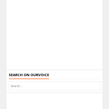
SEARCH ON OURVOICE