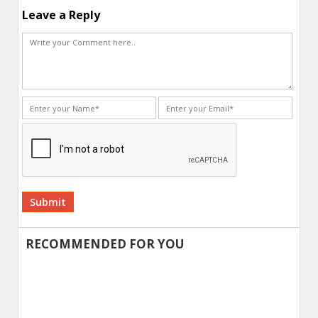
Leave a Reply
Alternative:
RECOMMENDED FOR YOU