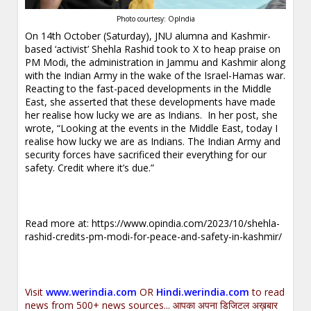
Photo courtesy: OpIndia
On 14th October (Saturday), JNU alumna and Kashmir-
based ‘activist’ Shehla Rashid took to X to heap praise on
PM Modi, the administration in Jammu and Kashmir along
with the Indian Army in the wake of the Israel-Hamas war.
Reacting to the fast-paced developments in the Middle
East, she asserted that these developments have made
her realise how lucky we are as Indians. In her post, she
wrote, “Looking at the events in the Middle East, today I
realise how lucky we are as Indians. The Indian Army and
security forces have sacrificed their everything for our
safety. Credit where it’s due.”
Read more at:
https://www.opindia.com/2023/10/shehla-
rashid-credits-pm-modi-for-peace-and-safety-in-kashmir/
Visit
www.werindia.com
OR
Hindi.werindia.com
to read
news from 500+ news sources... आपका अपना डिजिटल अख़बार