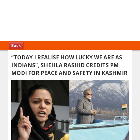
Back
“TODAY I REALISE HOW LUCKY WE ARE AS
INDIANS”, SHEHLA RASHID CREDITS PM
MODI FOR PEACE AND SAFETY IN KASHMIR