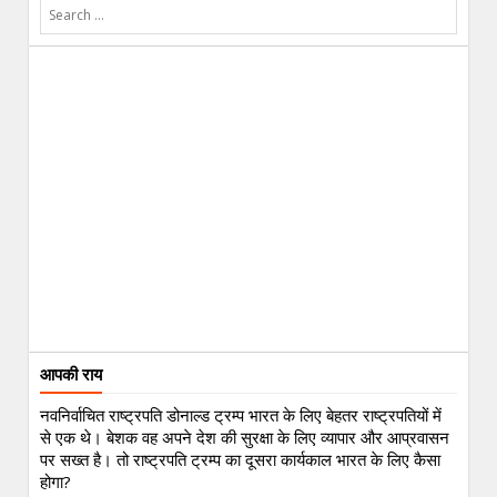
आपकी राय
नवनिर्वाचित राष्ट्रपति डोनाल्ड ट्रम्प भारत के लिए बेहतर राष्ट्रपतियों में
से एक थे। बेशक वह अपने देश की सुरक्षा के लिए व्यापार और आप्रवासन
पर सख्त है। तो राष्ट्रपति ट्रम्प का दूसरा कार्यकाल भारत के लिए कैसा
होगा?