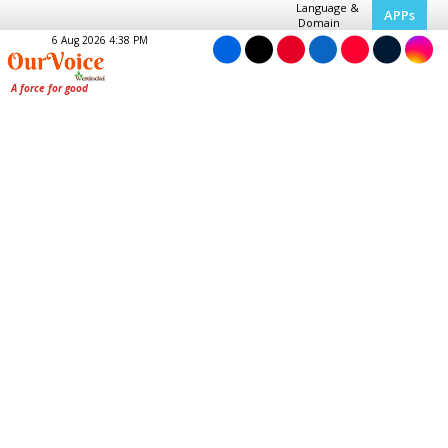
Language &
APPs
Domain
6 Aug 2026 4:38 PM