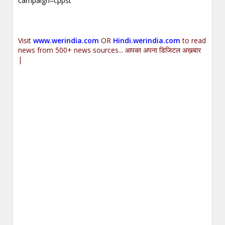
campaign=cppst
.
Visit
www.werindia.com
OR
Hindi.werindia.com
to read
news from 500+ news sources... आपका अपना डिजिटल अख़बार
|