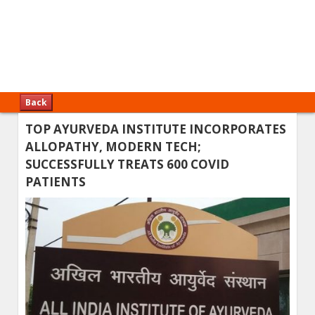
Back
TOP AYURVEDA INSTITUTE INCORPORATES
ALLOPATHY, MODERN TECH;
SUCCESSFULLY TREATS 600 COVID
PATIENTS