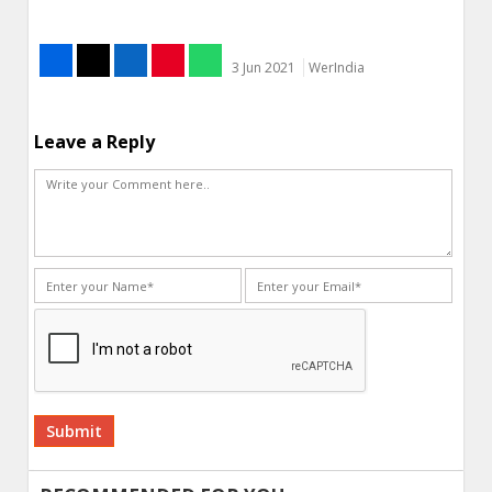
3 Jun 2021
WerIndia
Leave a Reply
Alternative: