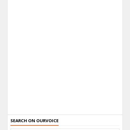
SEARCH ON OURVOICE