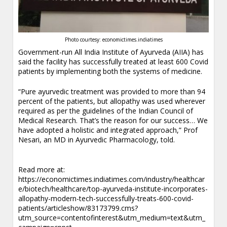
Photo courtesy: economictimes.indiatimes
Government-run All India Institute of Ayurveda (AIIA) has
said the facility has successfully treated at least 600 Covid
patients by implementing both the systems of medicine.
“Pure ayurvedic treatment was provided to more than 94
percent of the patients, but allopathy was used wherever
required as per the guidelines of the Indian Council of
Medical Research. That’s the reason for our success… We
have adopted a holistic and integrated approach,” Prof
Nesari, an MD in Ayurvedic Pharmacology, told.
.
Read more at:
https://economictimes.indiatimes.com/industry/healthcar
e/biotech/healthcare/top-ayurveda-institute-incorporates-
allopathy-modern-tech-successfully-treats-600-covid-
patients/articleshow/83173799.cms?
utm_source=contentofinterest&utm_medium=text&utm_