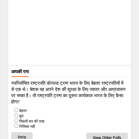
आपकी राय
नवनिर्वाचित राष्ट्रपति डोनाल्ड ट्रम्प भारत के लिए बेहतर राष्ट्रपतियों में
से एक थे। बेशक वह अपने देश की सुरक्षा के लिए व्यापार और आप्रवासन
पर सख्त है। तो राष्ट्रपति ट्रम्प का दूसरा कार्यकाल भारत के लिए कैसा
होगा?
बेहतर
बुरा
पिछली बार की तरह
निश्चित नहीं
View Older Polls