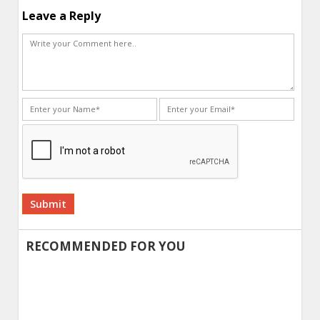
Leave a Reply
Alternative:
RECOMMENDED FOR YOU