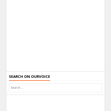
SEARCH ON OURVOICE