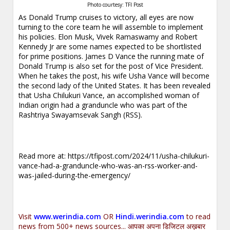
Photo courtesy: TFI Post
As Donald Trump cruises to victory, all eyes are now
turning to the core team he will assemble to implement
his policies. Elon Musk, Vivek Ramaswamy and Robert
Kennedy Jr are some names expected to be shortlisted
for prime positions. James D Vance the running mate of
Donald Trump is also set for the post of Vice President.
When he takes the post, his wife Usha Vance will become
the second lady of the United States. It has been revealed
that Usha Chilukuri Vance, an accomplished woman of
Indian origin had a granduncle who was part of the
Rashtriya Swayamsevak Sangh (RSS).
Read more at:
https://tfipost.com/2024/11/usha-chilukuri-
vance-had-a-granduncle-who-was-an-rss-worker-and-
was-jailed-during-the-emergency/
Visit
www.werindia.com
OR
Hindi.werindia.com
to read
news from 500+ news sources... आपका अपना डिजिटल अख़बार