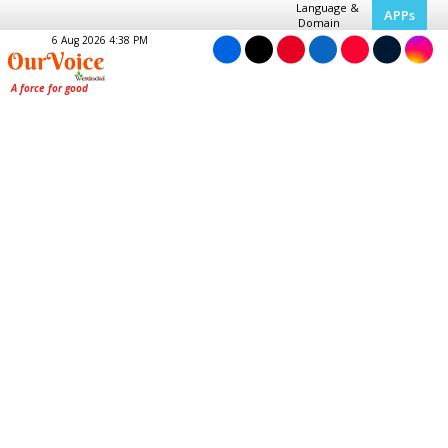
Language &
APPs
Domain
6 Aug 2026 4:38 PM