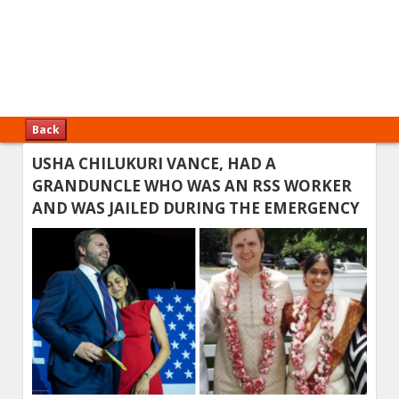
Back
USHA CHILUKURI VANCE, HAD A
GRANDUNCLE WHO WAS AN RSS WORKER
AND WAS JAILED DURING THE EMERGENCY