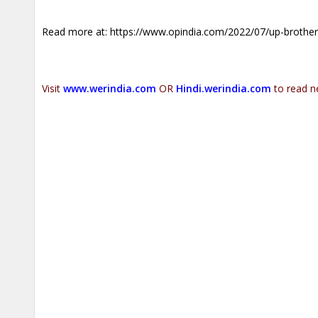
Read more at:
https://www.opindia.com/2022/07/up-brothers-i
Visit
www.werindia.com
OR
Hindi.werindia.com
to read n