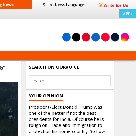
g News
Select News
Language
APPs
SEARCH ON OURVOICE
G”
YOUR OPINION
President-Elect Donald Trump was
one of the better if not the best
presidents for India. Of course he is
tough on Trade and Immigration to
protection his home country. So how