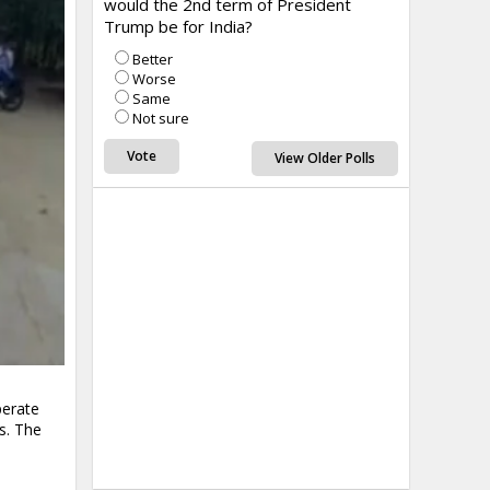
would the 2nd term of President
Trump be for India?
Better
Worse
Same
Not sure
View Older Polls
perate
s. The