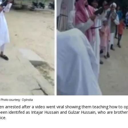
Photo courtesy: OpIndia
een arrested after a video went viral showing them teaching how to o
been identifed as Intajar Hussain and Gulzar Hussain, who are brother
ice.