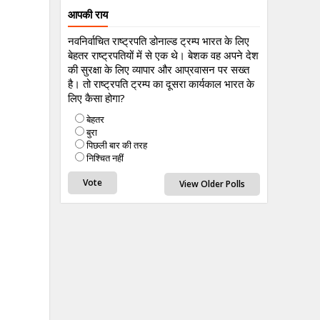
आपकी राय
नवनिर्वाचित राष्ट्रपति डोनाल्ड ट्रम्प भारत के लिए
बेहतर राष्ट्रपतियों में से एक थे। बेशक वह अपने देश
की सुरक्षा के लिए व्यापार और आप्रवासन पर सख्त
है। तो राष्ट्रपति ट्रम्प का दूसरा कार्यकाल भारत के
लिए कैसा होगा?
बेहतर
बुरा
पिछली बार की तरह
निश्चित नहीं
View Older Polls