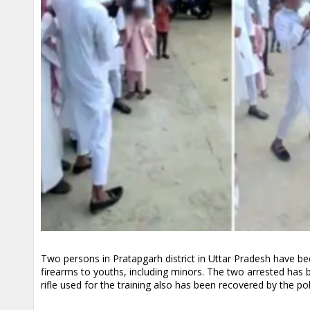
Two persons in Pratapgarh district in Uttar Pradesh have b
firearms to youths, including minors. The two arrested has 
rifle used for the training also has been recovered by the pol