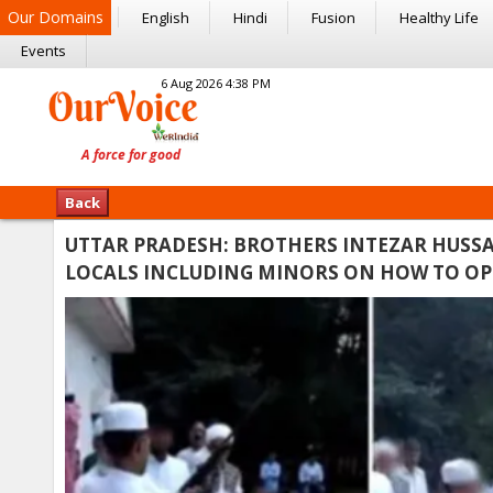
Our Domains
English
Hindi
Fusion
Healthy Life
Events
6 Aug 2026 4:38 PM
Back
UTTAR PRADESH: BROTHERS INTEZAR HUSSA
LOCALS INCLUDING MINORS ON HOW TO OPE