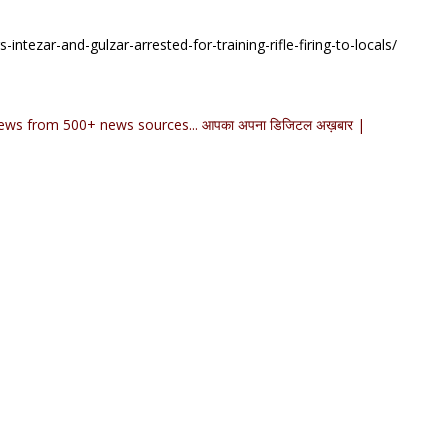
ntezar-and-gulzar-arrested-for-training-rifle-firing-to-locals/
ews from 500+ news sources... आपका अपना डिजिटल अख़बार |