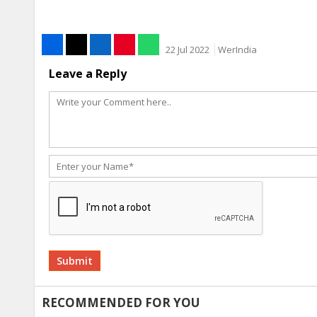
22 Jul 2022
WerIndia
Leave a Reply
Alternative:
RECOMMENDED FOR YOU