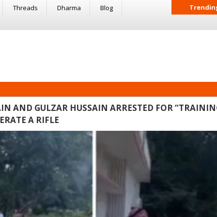
Trendin
Threads
Dharma
Blog
IN AND GULZAR HUSSAIN ARRESTED FOR “TRAININ
RATE A RIFLE