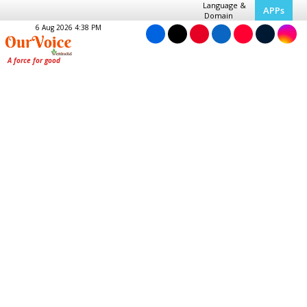
Language &
APPs
Domain
6 Aug 2026 4:38 PM