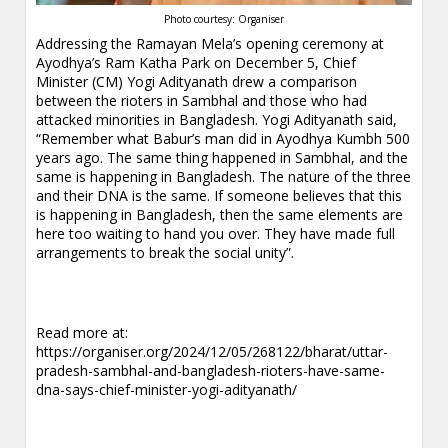
Photo courtesy: Organiser
Addressing the Ramayan Mela’s opening ceremony at
Ayodhya’s Ram Katha Park on December 5, Chief
Minister (CM) Yogi Adityanath drew a comparison
between the rioters in Sambhal and those who had
attacked minorities in Bangladesh. Yogi Adityanath said,
“Remember what Babur’s man did in Ayodhya Kumbh 500
years ago. The same thing happened in Sambhal, and the
same is happening in Bangladesh. The nature of the three
and their DNA is the same. If someone believes that this
is happening in Bangladesh, then the same elements are
here too waiting to hand you over. They have made full
arrangements to break the social unity”.
Read more at:
https://organiser.org/2024/12/05/268122/bharat/uttar-
pradesh-sambhal-and-bangladesh-rioters-have-same-
dna-says-chief-minister-yogi-adityanath/