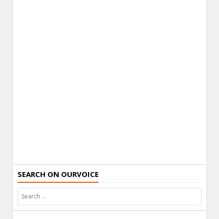
SEARCH ON OURVOICE