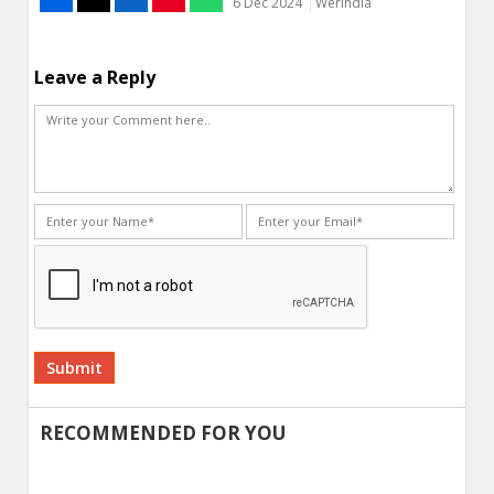
6 Dec 2024
WerIndia
Leave a Reply
Alternative:
RECOMMENDED FOR YOU