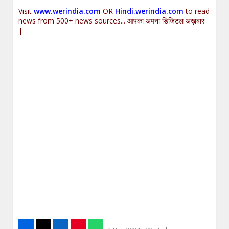
Visit
www.werindia.com
OR
Hindi.werindia.com
to read
news from 500+ news sources... आपका अपना डिजिटल अख़बार
|