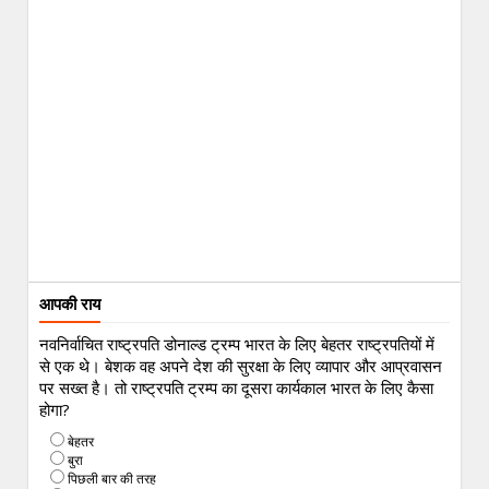
आपकी राय
नवनिर्वाचित राष्ट्रपति डोनाल्ड ट्रम्प भारत के लिए बेहतर राष्ट्रपतियों में
से एक थे। बेशक वह अपने देश की सुरक्षा के लिए व्यापार और आप्रवासन
पर सख्त है। तो राष्ट्रपति ट्रम्प का दूसरा कार्यकाल भारत के लिए कैसा
होगा?
बेहतर
बुरा
पिछली बार की तरह