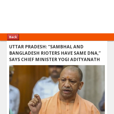
Back
UTTAR PRADESH: “SAMBHAL AND
BANGLADESH RIOTERS HAVE SAME DNA,”
SAYS CHIEF MINISTER YOGI ADITYANATH