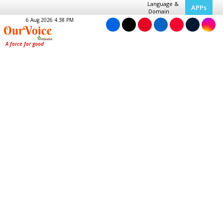
Language &
APPs
Domain
6 Aug 2026 4:38 PM