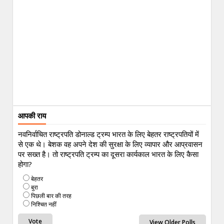
आपकी राय
नवनिर्वाचित राष्ट्रपति डोनाल्ड ट्रम्प भारत के लिए बेहतर राष्ट्रपतियों में
से एक थे। बेशक वह अपने देश की सुरक्षा के लिए व्यापार और आप्रवासन
पर सख्त है। तो राष्ट्रपति ट्रम्प का दूसरा कार्यकाल भारत के लिए कैसा
होगा?
बेहतर
बुरा
पिछली बार की तरह
निश्चित नहीं
View Older Polls