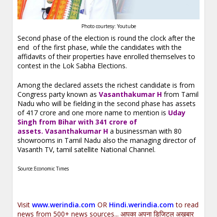
Photo courtesy: Youtube
Second phase of the election is round the clock after the
end of the first phase, while the candidates with the
affidavits of their properties have enrolled themselves to
contest in the Lok Sabha Elections.
Among the declared assets the richest candidate is from
Congress party known as
Vasanthakumar H
from Tamil
Nadu who will be fielding in the second phase has assets
of 417 crore and one more name to mention is
Uday
Singh from Bihar with 341 crore of
assets. Vasanthakumar H
a
businessman with 80
showrooms in Tamil Nadu also the managing director of
Vasanth TV, tamil satellite National Channel.
Source:Economic Times
Visit
www.werindia.com
OR
Hindi.werindia.com
to read
news from 500+ news sources... आपका अपना डिजिटल अख़बार