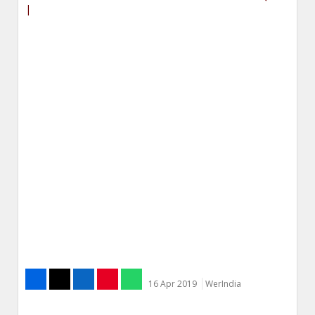
|
16 Apr 2019
WerIndia