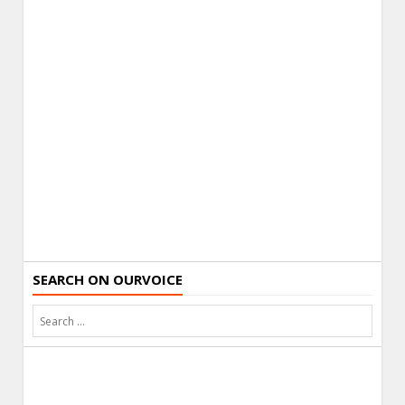
SEARCH ON OURVOICE