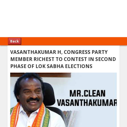
Back
VASANTHAKUMAR H, CONGRESS PARTY
MEMBER RICHEST TO CONTEST IN SECOND
PHASE OF LOK SABHA ELECTIONS