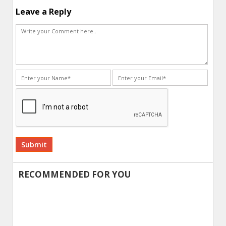
Leave a Reply
Alternative:
RECOMMENDED FOR YOU