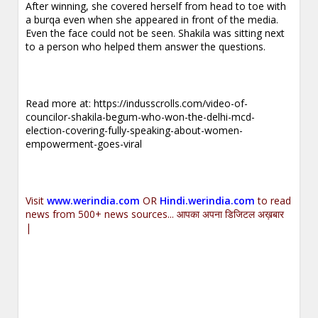
After winning, she covered herself from head to toe with
a burqa even when she appeared in front of the media.
Even the face could not be seen. Shakila was sitting next
to a person who helped them answer the questions.
Read more at:
https://indusscrolls.com/video-of-
councilor-shakila-begum-who-won-the-delhi-mcd-
election-covering-fully-speaking-about-women-
empowerment-goes-viral
Visit
www.werindia.com
OR
Hindi.werindia.com
to read
news from 500+ news sources... आपका अपना डिजिटल अख़बार
|