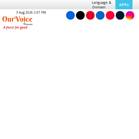
Language &
APPs
Domain
3 Aug 2026 2:07 PM