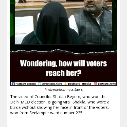
Photo courtesy: Indus Scrolls
The video of Councilor Shakila Begum, who won the
Delhi MCD election, is going viral. Shakila, who wore a
burqa without showing her face in front of the voters,
won from Seelampur ward number 225.