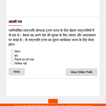
आपकी राय
नवनिर्वाचित राष्ट्रपति डोनाल्ड ट्रम्प भारत के लिए बेहतर राष्ट्रपतियों में
से एक थे। बेशक वह अपने देश की सुरक्षा के लिए व्यापार और आप्रवासन
पर सख्त है। तो राष्ट्रपति ट्रम्प का दूसरा कार्यकाल भारत के लिए कैसा
होगा?
बेहतर
बुरा
पिछली बार की तरह
निश्चित नहीं
View Older Polls
Copyright © 2026 WeRIndia,Community. All Rights Reserved