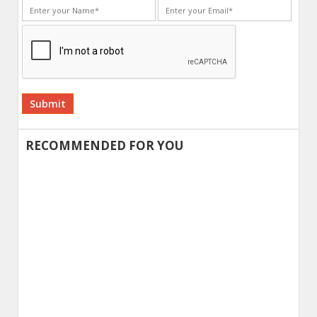
Alternative:
RECOMMENDED FOR YOU