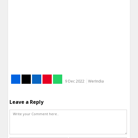
9 Dec 2022
WerIndia
Leave a Reply