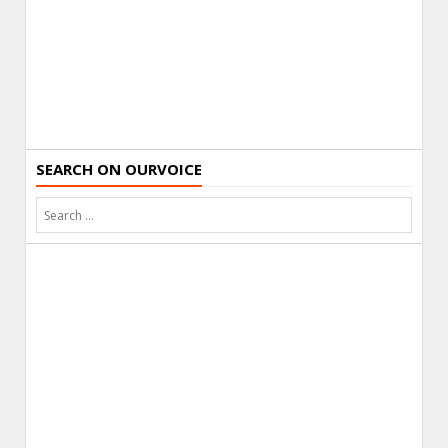
SEARCH ON OURVOICE