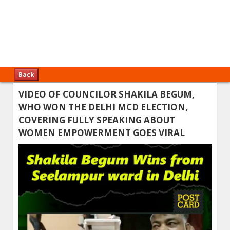
Back
VIDEO OF COUNCILOR SHAKILA BEGUM,
WHO WON THE DELHI MCD ELECTION,
COVERING FULLY SPEAKING ABOUT
WOMEN EMPOWERMENT GOES VIRAL