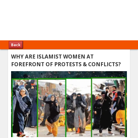
Back
WHY ARE ISLAMIST WOMEN AT
FOREFRONT OF PROTESTS & CONFLICTS?