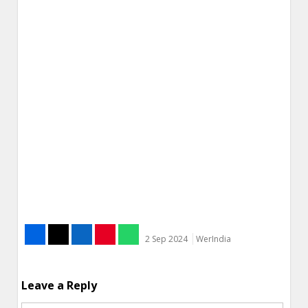
2 Sep 2024
WerIndia
Leave a Reply