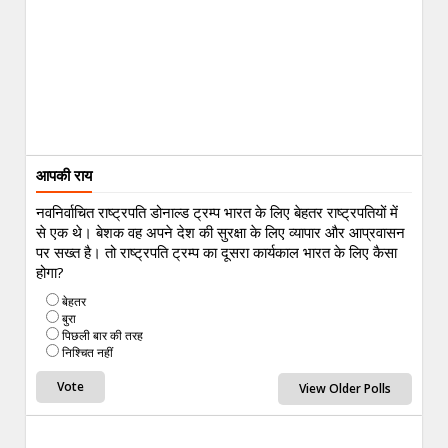
आपकी राय
नवनिर्वाचित राष्ट्रपति डोनाल्ड ट्रम्प भारत के लिए बेहतर राष्ट्रपतियों में
से एक थे। बेशक वह अपने देश की सुरक्षा के लिए व्यापार और आप्रवासन
पर सख्त है। तो राष्ट्रपति ट्रम्प का दूसरा कार्यकाल भारत के लिए कैसा
होगा?
बेहतर
बुरा
पिछली बार की तरह
निश्चित नहीं
View Older Polls