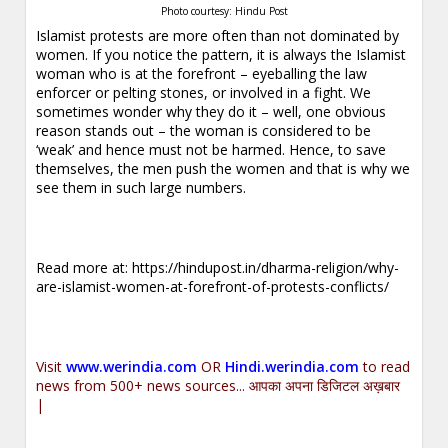
Photo courtesy: Hindu Post
Islamist protests are more often than not dominated by
women. If you notice the pattern, it is always the Islamist
woman who is at the forefront – eyeballing the law
enforcer or pelting stones, or involved in a fight. We
sometimes wonder why they do it – well, one obvious
reason stands out – the woman is considered to be
‘weak’ and hence must not be harmed. Hence, to save
themselves, the men push the women and that is why we
see them in such large numbers.
Read more at:
https://hindupost.in/dharma-religion/why-
are-islamist-women-at-forefront-of-protests-conflicts/
Visit
www.werindia.com
OR
Hindi.werindia.com
to read
news from 500+ news sources... आपका अपना डिजिटल अख़बार
|