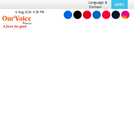
Language &
APPs
Domain
6 Aug 2026 4:38 PM