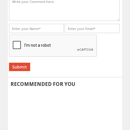
Alternative:
RECOMMENDED FOR YOU