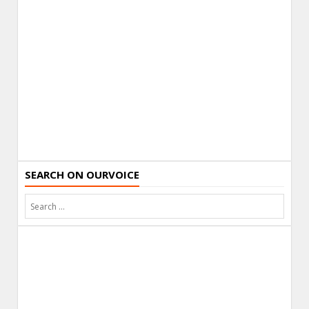
SEARCH ON OURVOICE