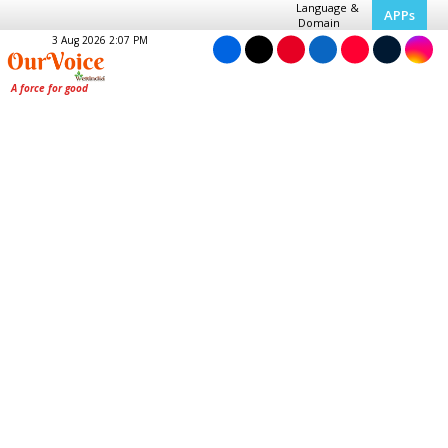
Language &
APPs
Domain
3 Aug 2026 2:07 PM