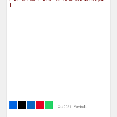
|
1 Oct 2024
WerIndia