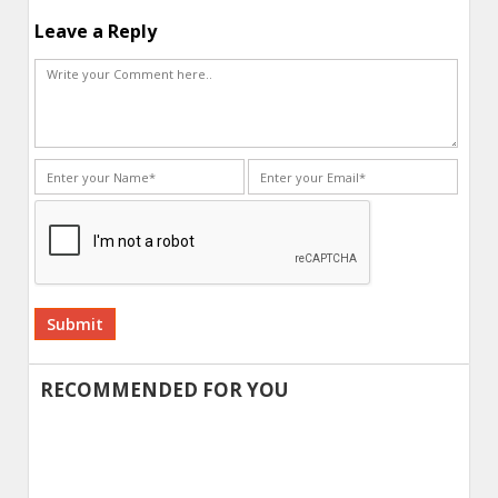
Leave a Reply
Alternative:
RECOMMENDED FOR YOU