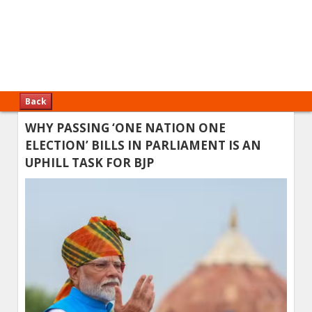
Back
WHY PASSING ‘ONE NATION ONE
ELECTION’ BILLS IN PARLIAMENT IS AN
UPHILL TASK FOR BJP