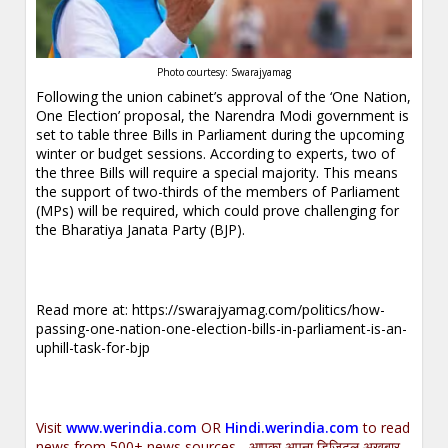
Photo courtesy: Swarajyamag
Following the union cabinet’s approval of the ‘One Nation,
One Election’ proposal, the Narendra Modi government is
set to table three Bills in Parliament during the upcoming
winter or budget sessions. According to experts, two of
the three Bills will require a special majority. This means
the support of two-thirds of the members of Parliament
(MPs) will be required, which could prove challenging for
the Bharatiya Janata Party (BJP).
Read more at:
https://swarajyamag.com/politics/how-
passing-one-nation-one-election-bills-in-parliament-is-an-
uphill-task-for-bjp
Visit
www.werindia.com
OR
Hindi.werindia.com
to read
news from 500+ news sources... आपका अपना डिजिटल अख़बार