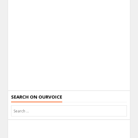
SEARCH ON OURVOICE