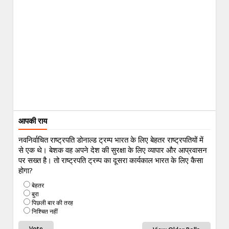
आपकी राय
नवनिर्वाचित राष्ट्रपति डोनाल्ड ट्रम्प भारत के लिए बेहतर राष्ट्रपतियों में
से एक थे। बेशक वह अपने देश की सुरक्षा के लिए व्यापार और आप्रवासन
पर सख्त है। तो राष्ट्रपति ट्रम्प का दूसरा कार्यकाल भारत के लिए कैसा
होगा?
बेहतर
बुरा
पिछली बार की तरह
निश्चित नहीं