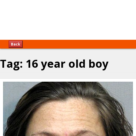
Back
Tag:
16 year old boy