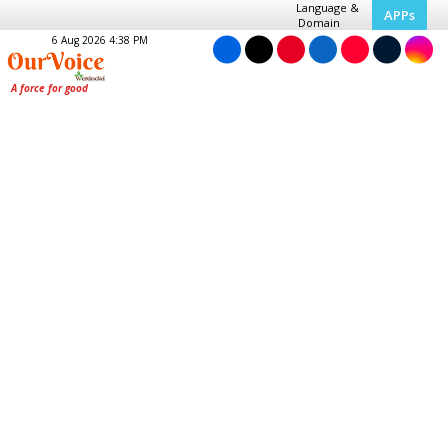
Language &
APPs
Domain
6 Aug 2026 4:38 PM