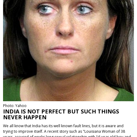
Photo: Yahoo
INDIA IS NOT PERFECT BUT SUCH THINGS
NEVER HAPPEN
We all know that India has its well known fault lines, but it is aware and
trying to improve itself. A recent story such as "Louisiana Woman of 38
years, accused of weeks long sexual relationship with 16 year old boy and