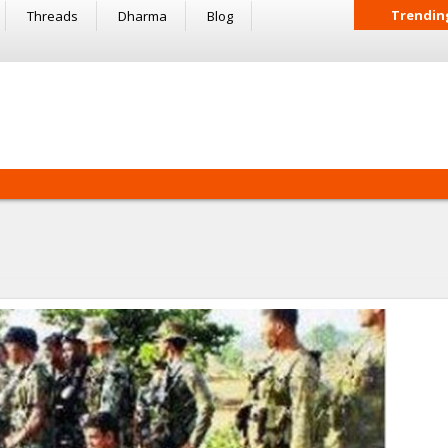
Trendin
Threads
Dharma
Blog