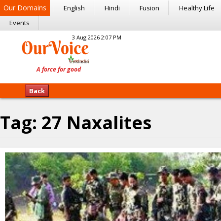
Our Domains
English
Hindi
Fusion
Healthy Life
Events
3 Aug 2026 2:07 PM
Back
Tag:
27 Naxalites