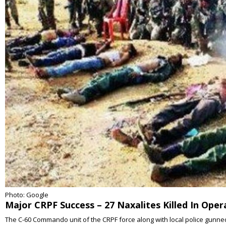
Photo: Google
Major CRPF Success – 27 Naxalites Killed In Ope
The C-60 Commando unit of the CRPF force along with local police gunned 