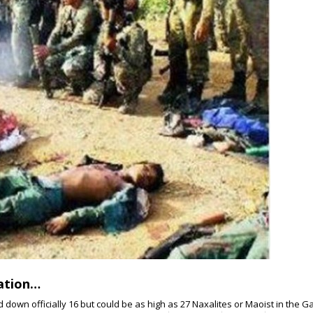
ration…
down officially 16 but could be as high as 27 Naxalites or Maoist in the Ga