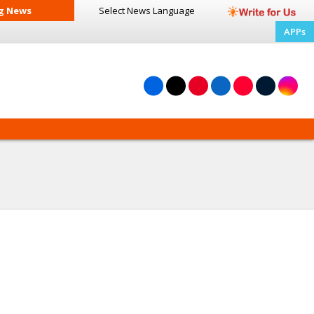
g News
Select News
Language
APPs