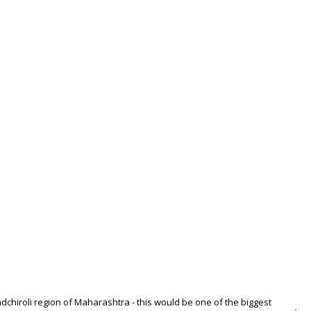
dchiroli region of Maharashtra - this would be one of the biggest