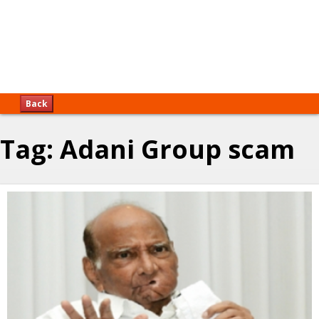
Back
Tag:
Adani Group scam