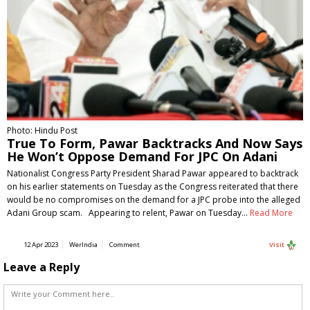
Photo: Hindu Post
True To Form, Pawar Backtracks And Now Says
He Won’t Oppose Demand For JPC On Adani
Nationalist Congress Party President Sharad Pawar appeared to backtrack
on his earlier statements on Tuesday as the Congress reiterated that there
would be no compromises on the demand for a JPC probe into the alleged
Adani Group scam. Appearing to relent, Pawar on Tuesday…
Read More
12 Apr 2023
WerIndia
Comment
Visit
Leave a Reply