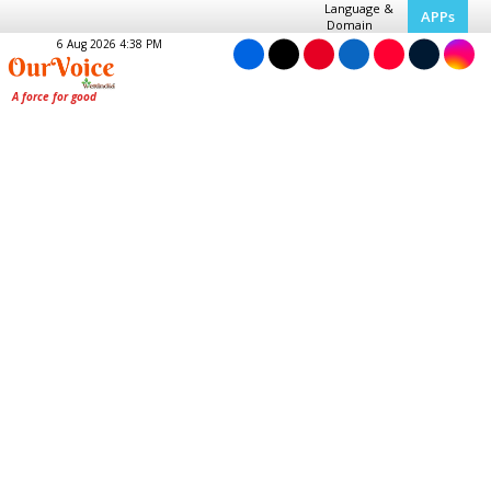
Language &
APPs
Domain
6 Aug 2026 4:38 PM