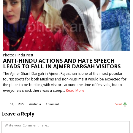
Photo: Hindu Post
ANTI-HINDU ACTIONS AND HATE SPEECH
LEADS TO FALL IN AJMER DARGAH VISITORS
The Ajmer Sharif Dargah in Ajmer, Rajasthan is one of the most popular
tourist spots for both Muslims and non-Muslims. It would be expected for
the place to be bustling with visitors around the time of festivals, but to
everyone’s shock there was a steep…
Read More
14 Jul 2022
WerIndia
Comment
Visit
Leave a Reply