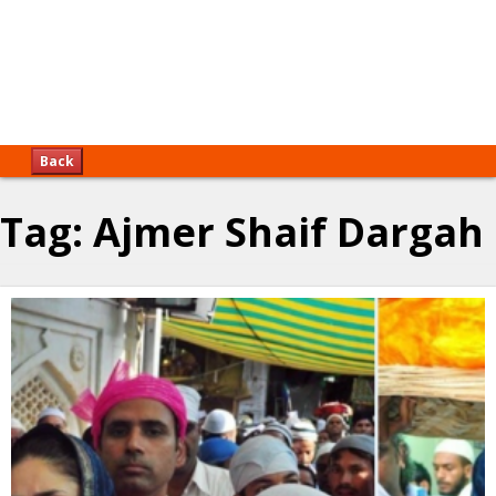
Back
Tag:
Ajmer Shaif Dargah