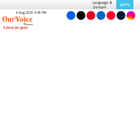
Language &
APPs
Domain
6 Aug 2026 4:38 PM