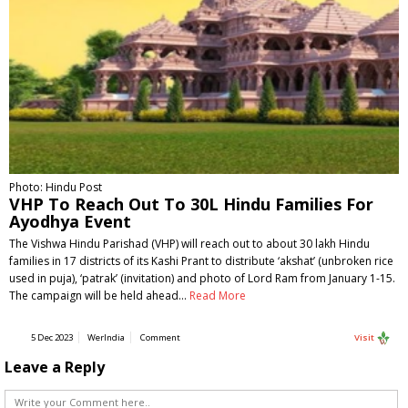
Photo: Hindu Post
VHP To Reach Out To 30L Hindu Families For
Ayodhya Event
The Vishwa Hindu Parishad (VHP) will reach out to about 30 lakh Hindu
families in 17 districts of its Kashi Prant to distribute ‘akshat’ (unbroken rice
used in puja), ‘patrak’ (invitation) and photo of Lord Ram from January 1-15.
The campaign will be held ahead…
Read More
5 Dec 2023
WerIndia
Comment
Visit
Leave a Reply