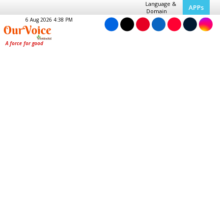
Language &
APPs
Domain
6 Aug 2026 4:38 PM