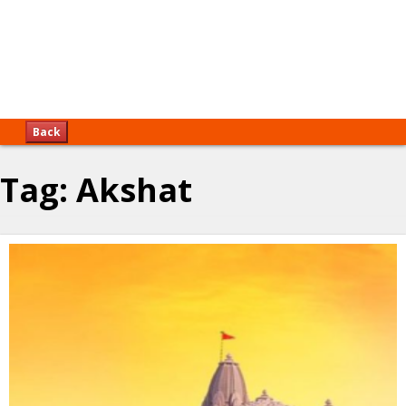
Back
Tag:
Akshat