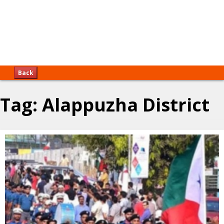
Back
Tag:
Alappuzha District