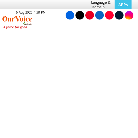
Language &
APPs
Domain
6 Aug 2026 4:38 PM