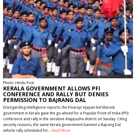
Photo: Hindu Post
KERALA GOVERNMENT ALLOWS PFI
CONFERENCE AND RALLY BUT DENIES
PERMISSION TO BAJRANG DAL
Disregarding intelligence reports, the Pinarayi Vijayan-led Marxist
government in Kerala gave the go-ahead for a Popular Front of India (PFI)
conference and rally in the sensitive Alappuzha district on Sunday. Citing
security reasons, the same Kerala government banned a Bajrang Dal
vehicle rally scheduled for…
Read More