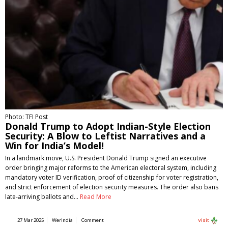
Photo: TFI Post
Donald Trump to Adopt Indian-Style Election
Security: A Blow to Leftist Narratives and a
Win for India’s Model!
In a landmark move, U.S. President Donald Trump signed an executive
order bringing major reforms to the American electoral system, including
mandatory voter ID verification, proof of citizenship for voter registration,
and strict enforcement of election security measures. The order also bans
late-arriving ballots and…
Read More
27 Mar 2025
WerIndia
Comment
Visit