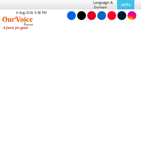
Language &
APPs
Domain
6 Aug 2026 4:38 PM