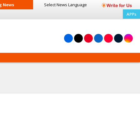
g News
Select News
Language
APPs