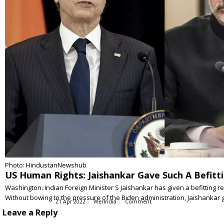
Photo: HindustanNewshub
US Human Rights: Jaishankar Gave Such A Befitti
Washington: Indian Foreign Minister S Jaishankar has given a befitting r
Without bowing to the pressure of the Biden administration, Jaishanka
21 Apr 2022
WerIndia
Comment
Leave a Reply