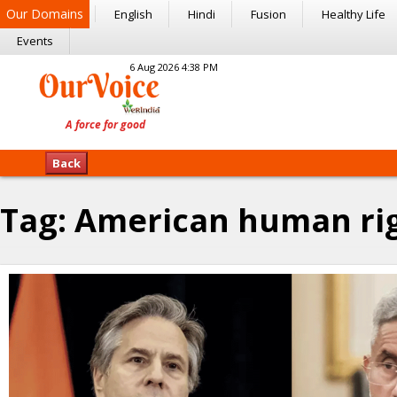
Our Domains
English
Hindi
Fusion
Healthy Life
Events
6 Aug 2026 4:38 PM
Back
Tag:
American human ri