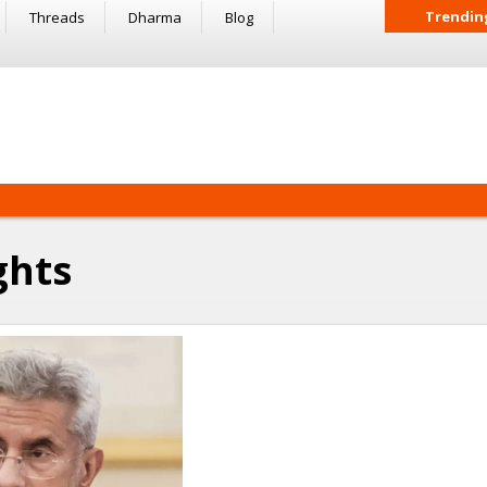
Trendin
Threads
Dharma
Blog
ghts