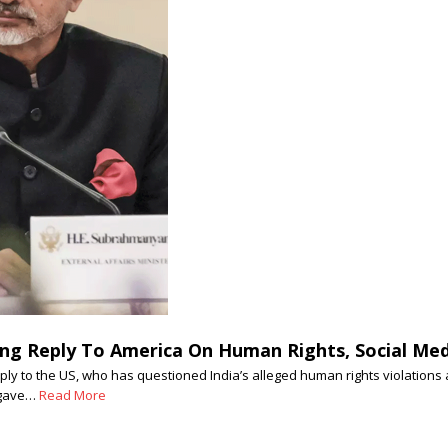
ng Reply To America On Human Rights, Social Medi
eply to the US, who has questioned India’s alleged human rights violations
r gave…
Read More