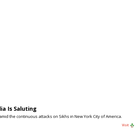
a Is Saluting
 amid the continuous attacks on Sikhs in New York City of America.
Visit