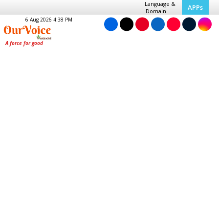
Language &
APPs
Domain
6 Aug 2026 4:38 PM