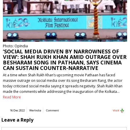
Photo: OpIndia
‘SOCIAL MEDIA DRIVEN BY NARROWNESS OF
VIEW’: SHAH RUKH KHAN AMID OUTRAGE OVER
BESHARAM SONG IN PATHAAN, SAYS CINEMA
CAN SUSTAIN COUNTER-NARRATIVE
At a time when Shah Rukh Khan’s upcoming movie Pathaan has faced
massive outrage on social media over its song Besharam Rang, the actor
today criticised social media saying it spreads negativity. Shah Rukh Khan
made the comments while addressing the inauguration of the Kolkata…
Read More
16 Dec 2022
WerIndia
Comment
Visit
Leave a Reply