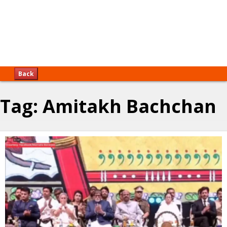
Back
Tag:
Amitakh Bachchan