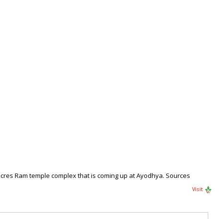
acres Ram temple complex that is coming up at Ayodhya. Sources
Visit