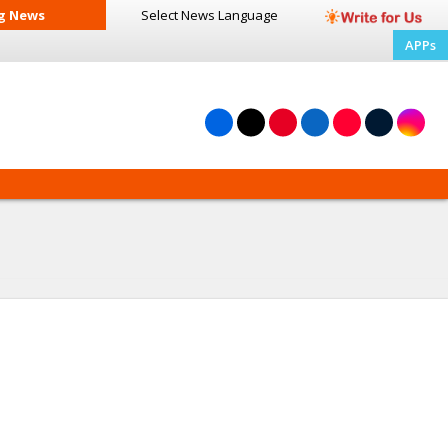
g News
Select News
Language
APPs