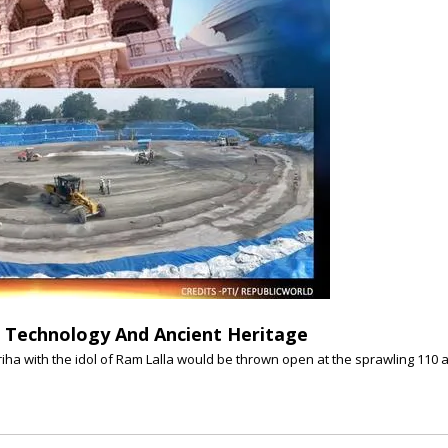
Technology And Ancient Heritage
ha with the idol of Ram Lalla would be thrown open at the sprawling 110 