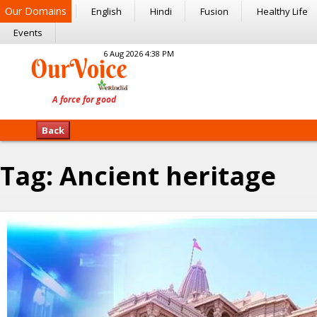
Our Domains
English
Hindi
Fusion
Healthy Life
Events
6 Aug 2026 4:38 PM
Back
Tag:
Ancient heritage