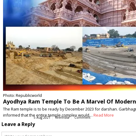
Photo: Republicworld
Ayodhya Ram Temple To Be A Marvel Of Modern 
The Ram temple is to be ready by December 2023 for darshan. Garbhagri
informed that the entire temple complex would…
Read More
5 Aug 2021
WerIndia
Comment
Leave a Reply