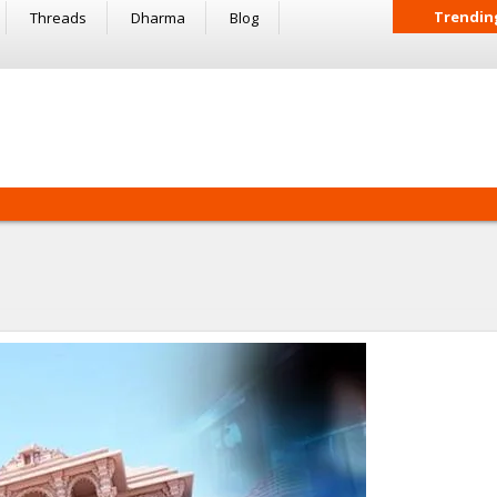
Trendin
Threads
Dharma
Blog