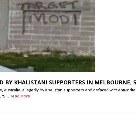
D BY KHALISTANI SUPPORTERS IN MELBOURNE, 
stralia, allegedly by Khalistan supporters and defaced with anti-India an
BAPS…
Read More