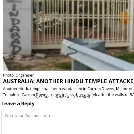
Photo: Organiser
AUSTRALIA: ANOTHER HINDU TEMPLE ATTACKE
Another Hindu temple has been vandalised in Carrum Downs, Melbourne, Au
Temple in Carrum Downs comes in less than a week after the walls of 
18 Jan 2023
WerIndia
Comment
Leave a Reply