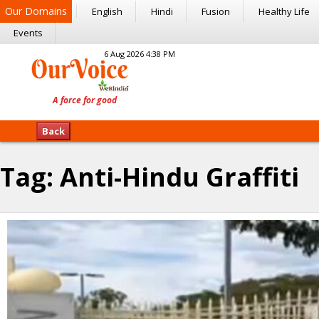
Our Domains
English
Hindi
Fusion
Healthy Life
Events
6 Aug 2026 4:38 PM
Back
Tag:
Anti-Hindu Graffiti