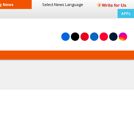
g News
Select News
Language
APPs