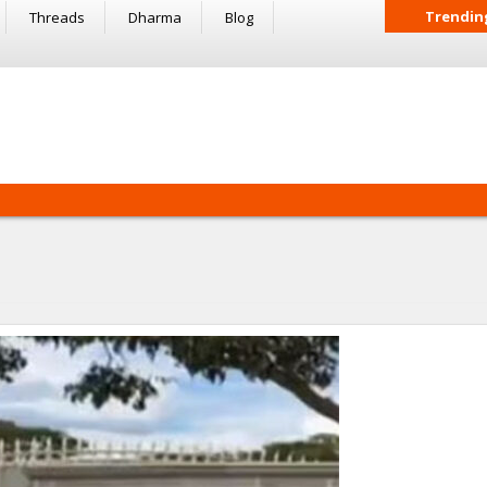
Trendin
Threads
Dharma
Blog