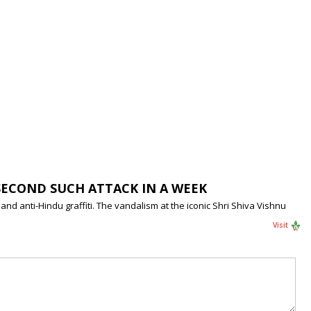
SECOND SUCH ATTACK IN A WEEK
d anti-Hindu graffiti. The vandalism at the iconic Shri Shiva Vishnu
Visit