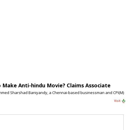
o Make Anti-hindu Movie? Claims Associate
Mohammed Sharshad Baniyandy, a Chennai-based businessman and CPI(M)
Visit