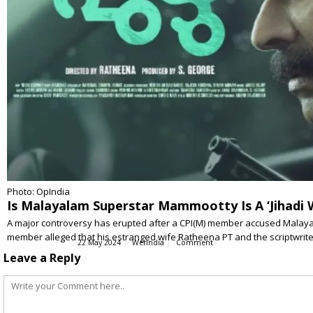
Photo: OpIndia
Is Malayalam Superstar Mammootty Is A ‘Jihadi 
A major controversy has erupted after a CPI(M) member accused Malay
member alleged that his estranged wife Ratheena PT and the scriptwri
22 May 2024
WerIndia
Comment
Leave a Reply