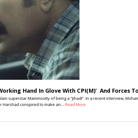
Working Hand In Glove With CPI(M)’ And Forces T
alam superstar Mammootty of being a “Jihadi”. In a recent interview, 
ter Harshad conspired to make an…
Read More