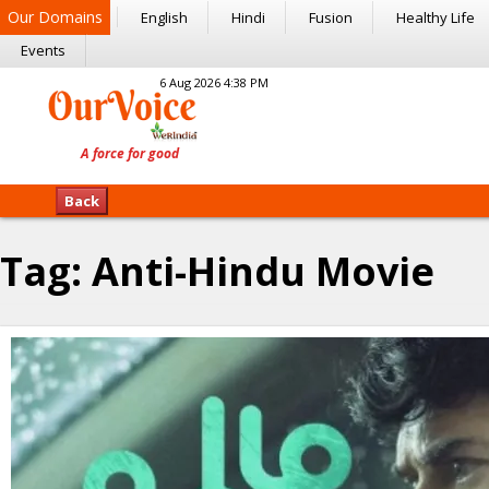
Our Domains
English
Hindi
Fusion
Healthy Life
Events
6 Aug 2026 4:38 PM
Back
Tag:
Anti-Hindu Movie