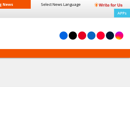
g News
Select News
Language
APPs