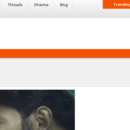
Trendin
Threads
Dharma
Blog