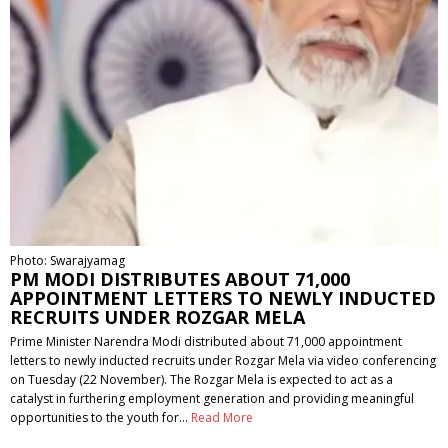
Photo: Swarajyamag
PM MODI DISTRIBUTES ABOUT 71,000
APPOINTMENT LETTERS TO NEWLY INDUCTED
RECRUITS UNDER ROZGAR MELA
Prime Minister Narendra Modi distributed about 71,000 appointment
letters to newly inducted recruits under Rozgar Mela via video conferencing
on Tuesday (22 November). The Rozgar Mela is expected to act as a
catalyst in furthering employment generation and providing meaningful
opportunities to the youth for…
Read More