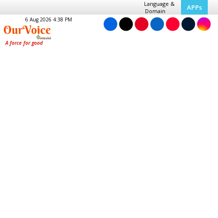
Language &
APPs
Domain
6 Aug 2026 4:38 PM