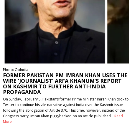
Photo: OpIndia
FORMER PAKISTAN PM IMRAN KHAN USES THE
WIRE ‘JOURNALIST’ ARFA KHANUM’S REPORT
ON KASHMIR TO FURTHER ANTI-INDIA
PROPAGANDA
On Sunday, February 5, Pakistan’s former Prime Minister Imran Khan took to
Twitter to continue his vile narrative against India over the Kashmir issue
following the abrogation of Article 370. This time, however, instead of the
Congress party, Imran Khan piggybacked on an article published…
Read
More