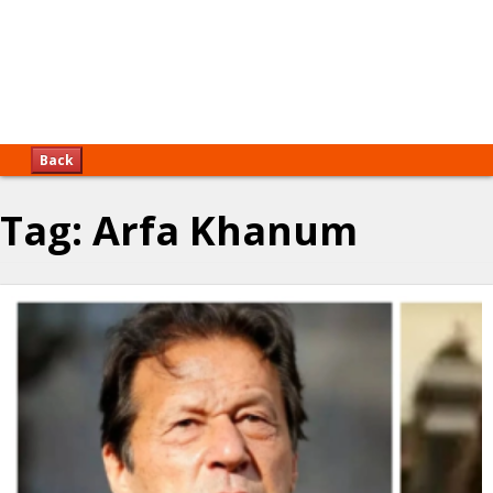
Back
Tag:
Arfa Khanum