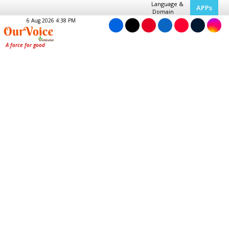
Language &
APPs
Domain
6 Aug 2026 4:38 PM