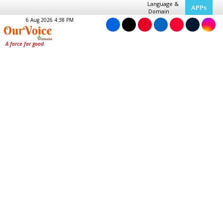
Language &
APPs
Domain
6 Aug 2026 4:38 PM