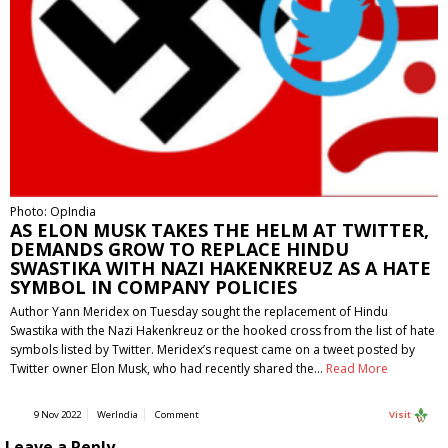
Photo: OpIndia
AS ELON MUSK TAKES THE HELM AT TWITTER,
DEMANDS GROW TO REPLACE HINDU
SWASTIKA WITH NAZI HAKENKREUZ AS A HATE
SYMBOL IN COMPANY POLICIES
Author Yann Meridex on Tuesday sought the replacement of Hindu
Swastika with the Nazi Hakenkreuz or the hooked cross from the list of hate
symbols listed by Twitter. Meridex’s request came on a tweet posted by
Twitter owner Elon Musk, who had recently shared the…
Read More
9 Nov 2022
WerIndia
Comment
Visit
Leave a Reply