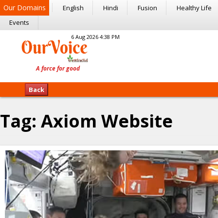
Our Domains
English
Hindi
Fusion
Healthy Life
Events
6 Aug 2026 4:38 PM
Back
Tag:
Axiom Website