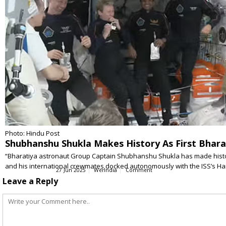
Photo: Hindu Post
Shubhanshu Shukla Makes History As First Bhara
“Bharatiya astronaut Group Captain Shubhanshu Shukla has made history 
and his international crewmates docked autonomously with the ISS’s 
27 Jun 2025
WerIndia
Comment
Leave a Reply