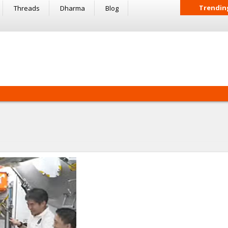
Trendin
Threads
Dharma
Blog