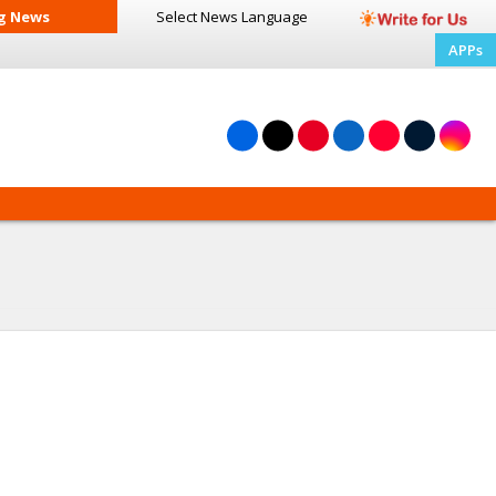
g News
Select News
Language
APPs