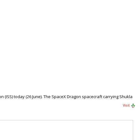
n (ISS) today (26 June). The SpaceX Dragon spacecraft carrying Shukla
Visit