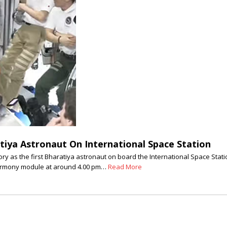
tiya Astronaut On International Space Station
as the first Bharatiya astronaut on board the International Space Statio
Harmony module at around 4.00 pm…
Read More