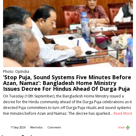
Photo: OpIndia
‘Stop Puja, Sound Systems Five Minutes Before
Azan, Namaz’: Bangladesh Home Ministry
Issues Decree For Hindus Ahead Of Durga Puja
On Tuesday (10th September), the Bangladesh Home Ministry issued a
decree for the Hindu community ahead of the Durga Puja celebrations as it
directed Puja committees to turn off Durga Puja rituals and sound systems
five minutes before Azan and Namaz. The decree has sparked…
Read More
11 Sep 2024
WerIndia
Comment
Visit