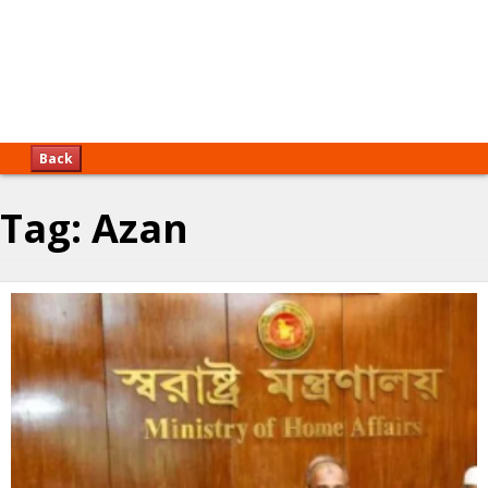
Back
Tag:
Azan