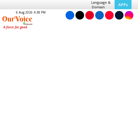
Language &
APPs
Domain
6 Aug 2026 4:38 PM