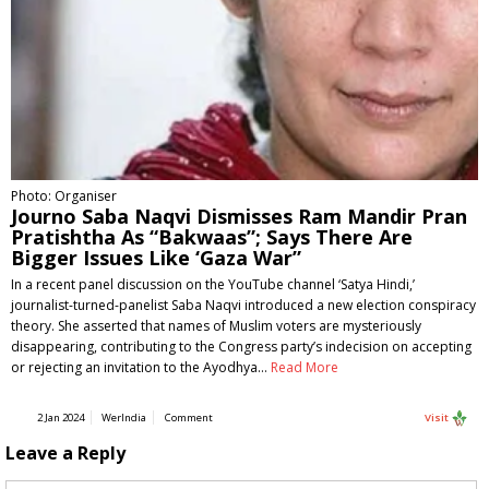
Photo: Organiser
Journo Saba Naqvi Dismisses Ram Mandir Pran
Pratishtha As “Bakwaas”; Says There Are
Bigger Issues Like ‘Gaza War”
In a recent panel discussion on the YouTube channel ‘Satya Hindi,’
journalist-turned-panelist Saba Naqvi introduced a new election conspiracy
theory. She asserted that names of Muslim voters are mysteriously
disappearing, contributing to the Congress party’s indecision on accepting
or rejecting an invitation to the Ayodhya…
Read More
2 Jan 2024
WerIndia
Comment
Visit
Leave a Reply