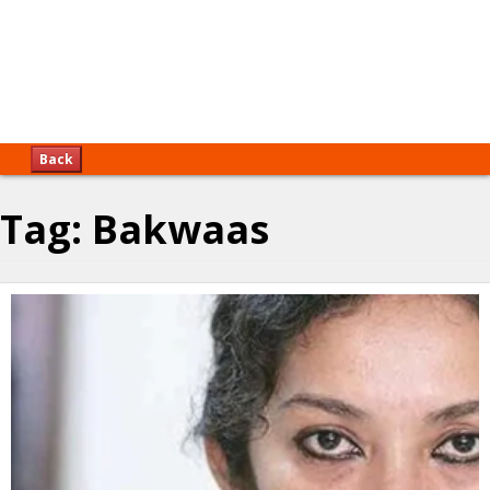
Back
Tag:
Bakwaas