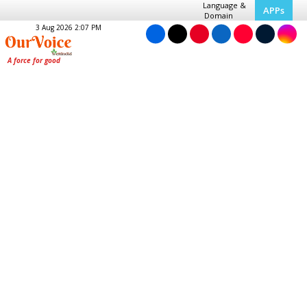
Language &
APPs
Domain
3 Aug 2026 2:07 PM