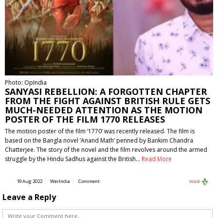
Photo: OpIndia
SANYASI REBELLION: A FORGOTTEN CHAPTER
FROM THE FIGHT AGAINST BRITISH RULE GETS
MUCH-NEEDED ATTENTION AS THE MOTION
POSTER OF THE FILM 1770 RELEASES
The motion poster of the film ‘1770’ was recently released. The film is
based on the Bangla novel ‘Anand Math’ penned by Bankim Chandra
Chatterjee. The story of the novel and the film revolves around the armed
struggle by the Hindu Sadhus against the British…
Read More
19 Aug 2022
WerIndia
Comment
Visit
Leave a Reply