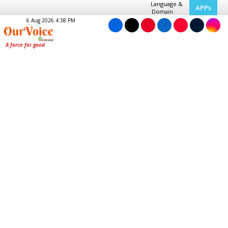
Language &
APPs
Domain
6 Aug 2026 4:38 PM