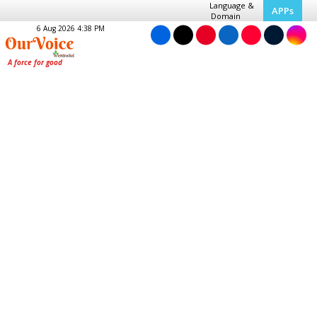
Language &
APPs
Domain
6 Aug 2026 4:38 PM