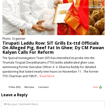
Photo: Organiser
Tirupati Laddu Row: SIT Grills Ex-ttd Officials
On Alleged Pig, Beef Fat In Ghee; Dy CM Pawan
Kalyan Calls For Reform
The Special Investigation Team (SIT) has intensified its probe into the
Tirumala Tirupati Devasthanams (TTD) laddu adulterated ghee case,
summoning former Executive Officer A. V. Dharma Reddy for detailed
questioning that lasted nearly nine hours on November 11 . The former
TTD Chairman and YSRCP…
Read More
13 Nov 2025
WerIndia
Comment
Visit
Leave a Reply