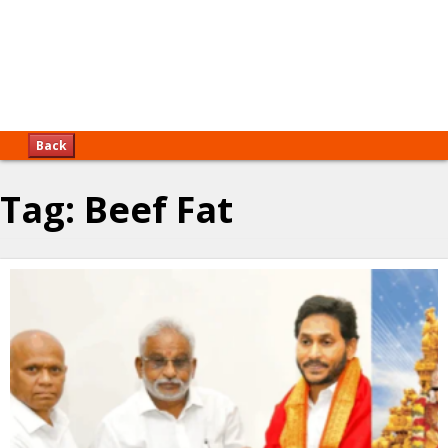
Back
Tag:
Beef Fat