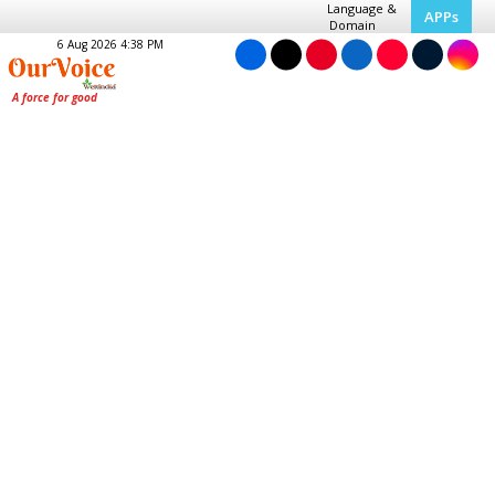
Language &
APPs
Domain
6 Aug 2026 4:38 PM