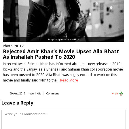
Photo: NDTV
Rejected Amir Khan’s Movie Upset Alia Bhatt
As Inshallah Pushed To 2020
In recent tweet Salman Khan has informed about his new release in 2019
Kick-2 and the Sanjay leela Bhansali and Salman Khan collaboration movie
has been pushed to 2020. Alia Bhatt was highly excited to work on this
movie and finally said ”No” to the…
Read More
29 Aug 2019
WerIndia
Comment
Visit
Leave a Reply