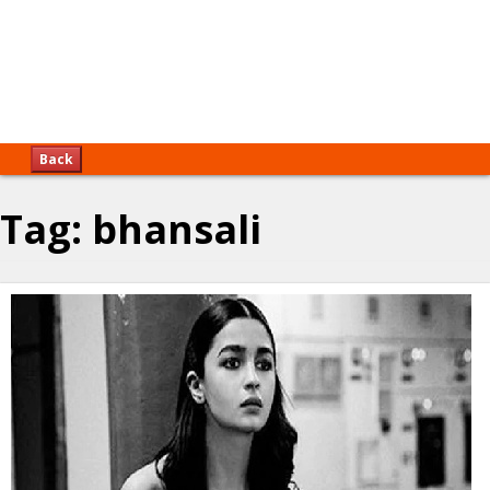
Back
Tag:
bhansali